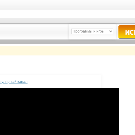
опулярный канал