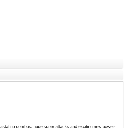
 devastating combos, huge super attacks and exciting new power-