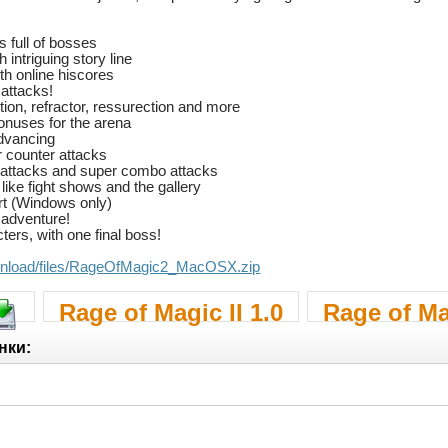
s full of bosses
intriguing story line
th online hiscores
 attacks!
ion, refractor, ressurection and more
bonuses for the arena
advancing
 counter attacks
 attacks and super combo attacks
ike fight shows and the gallery
rt (Windows only)
 adventure!
ers, with one final boss!
..nload/files/RageOfMagic2_MacOSX.zip
Rage of Magic II 1.0
Rage of Mag
нки: