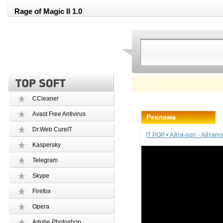
Rage of Magic II 1.0
CCleaner
Avast Free Antivirus
Реклама
Dr.Web CureIT
IT POP • Айти-поп - Айтип
Kaspersky
Telegram
Skype
Firefox
Opera
Adobe Photoshop