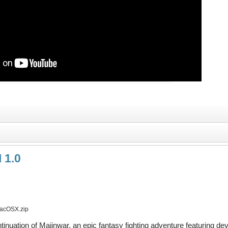
 1.0
acOSX.zip
ntinuation of Majinwar, an epic fantasy fighting adventure featuring