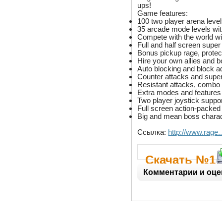
ups!
Game features:
100 two player arena level
35 arcade mode levels with 
Compete with the world wi
Full and half screen super
Bonus pickup rage, protect
Hire your own allies and 
Auto blocking and block 
Counter attacks and super
Resistant attacks, combo
Extra modes and features l
Two player joystick suppo
Full screen action-packed
Big and mean boss charact
Ссылка:
http://www.rage
Скачать №1
Комментарии и оце