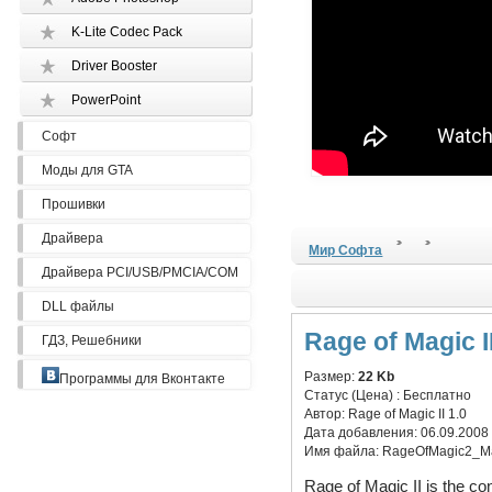
K-Lite Codec Pack
Driver Booster
PowerPoint
Софт
Моды для GTA
Прошивки
Драйвера
Мир Софта
Драйвера PCI/USB/PMCIA/COM
DLL файлы
Rage of Magic II
ГДЗ, Решебники
Размер:
22 Kb
Программы для Вконтакте
Статус (Цена) :
Бесплатно
Автор:
Rage of Magic II 1.0
Дата добавления:
06.09.2008
Имя файла:
RageOfMagic2_M
Rage of Magic II is the co