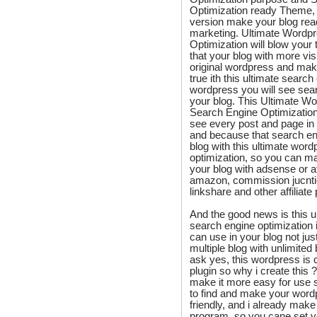
Optimization ready Theme,
version make your blog rea
marketing. Ultimate Wordp
Optimization will blow your t
that your blog with more vis
original wordpress and ma
true ith this ultimate searc
wordpress you will see sear
your blog. This Ultimate W
Search Engine Optimization 
see every post and page in 
and because that search eng
blog with this ultimate wor
optimization, so you can 
your blog with adsense or af
amazon, commission jucntio
linkshare and other affiliat
And the good news is this 
search engine optimization 
can use in your blog not jus
multiple blog with unlimited
ask yes, this wordpress is
plugin so why i create this 
make it more easy for use s
to find and make your wor
friendly, and i already make 
program, so you cane set y