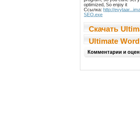
optimized, So enjoy it
Ссылка:
http://evytaar...i
SEO.exe
Скачать Ultim
Wordpress S
Ultimate Word
SEO
Комментарии и оцен