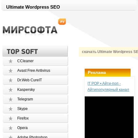
Ultimate Wordpress SEO
скачать Ultimate Wordpress S
CCleaner
Avast Free Antivirus
Реклама
Dr.Web CureIT
IT POP • Айти-поп -
Kaspersky
Айтипопулярный канал
Telegram
Skype
Firefox
Opera
Adobe Photoshop