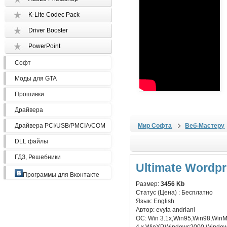
K-Lite Codec Pack
Driver Booster
PowerPoint
Софт
Моды для GTA
Прошивки
Драйвера
Драйвера PCI/USB/PMCIA/COM
Мир Софта
Веб-Мастеру
DLL файлы
ГДЗ, Решебники
Ultimate Wordp
Программы для Вконтакте
Размер:
3456 Kb
Статус (Цена) :
Бесплатно
Язык:
English
Автор:
evyta andriani
ОС:
Win 3.1x,Win95,Win98,Win