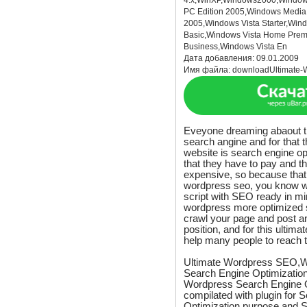
4.x,WinXP,Windows2000,Window
PC Edition 2005,Windows Media 
2005,Windows Vista Starter,Win
Basic,Windows Vista Home Prem
Business,Windows Vista En
Дата добавления:
09.01.2009
Имя файла:
downloadUltimate-
Eveyone dreaming abaout the
search angine and for that 
website is search engine op
that they have to pay and th
expensive, so because that i
wordpress seo, you know w
script with SEO ready in m
wordpress more optimized s
crawl your page and post a
position, and for this ulti
help many people to reach t
Ultimate Wordpress SEO,W
Search Engine Optimization
Wordpress Search Engine O
compilated with plugin for 
Optimization purpose and 