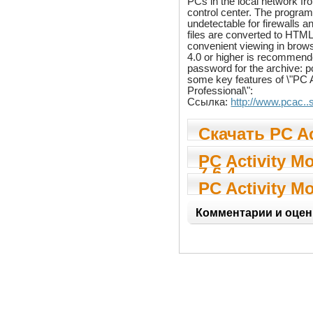
PCs in the local network fr
control center. The program i
undetectable for firewalls a
files are converted to HTML
convenient viewing in brows
4.0 or higher is recommen
password for the archive:
some key features of \"PC A
Professional\":
Ссылка:
http://www.pcac..
Скачать PC Ac
Monitor Profe
PC Activity Mo
7.6.4
Professional 7
PC Activity Mo
Professional 7
Комментарии и оцен