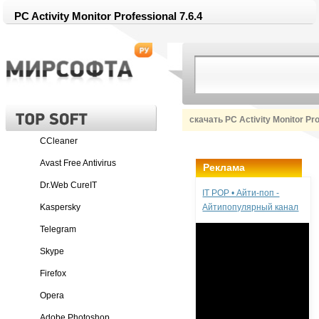
PC Activity Monitor Professional 7.6.4
скачать PC Activity Monitor Pr
CCleaner
Avast Free Antivirus
Реклама
Dr.Web CureIT
IT POP • Айти-поп -
Kaspersky
Айтипопулярный канал
Telegram
Skype
Firefox
Opera
Adobe Photoshop