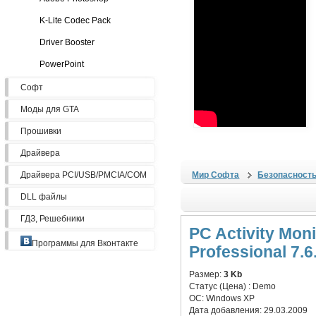
K-Lite Codec Pack
Driver Booster
PowerPoint
Софт
Моды для GTA
Прошивки
Драйвера
Драйвера PCI/USB/PMCIA/COM
Мир Софта
Безопасност
DLL файлы
ГДЗ, Решебники
PC Activity Moni
Программы для Вконтакте
Professional 7.6
Размер:
3 Kb
Статус (Цена) :
Demo
ОС:
Windows XP
Дата добавления:
29.03.2009