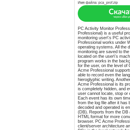
Имя файла:
pca_prof.zip
PC Activity Monitor Profes
Professional) is a useful p
monitoring user\'s PC acti
Professional works under
operating systems. All the d
monitoring are saved to the 
located on the user\'s mach
program works in the backg
for the user, on the level o
Acme Professional supports
able to record even the lan
hieroglyphic writing. Anothe
Acme Professional is its pr
is completely hidden, and 
user cannot locate, stop or
Each event has its own tim
from the log file after it ha
decoded and operated is en
(DB). Reports from the DB 
HTML format for more conve
browser. PC Acme Professi
client/server architecture an