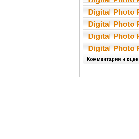
7.06.01
Digital Photo
1.0
Digital Photo
2.0.3
Digital Photo
3.0.1.5
Digital Photo
1.11.7
Комментарии и оцен