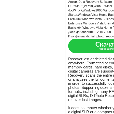
Автор:
Data Recovery Software
ОС:
Win95,Win98,WinME,WinNT
4.x,WinXP,Windows2000,Window
Starter,Windows Vista Home Ba
Premium,Windows Vista Busines
Enterprise,Windows Vista Ultim
Basic x64,Windows Vista Home 
Дата добавления:
12.10.2008
Имя файла:
digital_photo_recov
Recover lost or deleted digi
anywhere. Formatted or corr
memory cards, hard disks,
digital cameras are support
Recovery scans the entire s
or analyzes the full conten
in order to successfully lo
photos. Supporting dozens o
formats, including many RA
digital SLRs, D-Photo Recov
recover lost images.
It does not matter whether 
a digital SLR or a compact