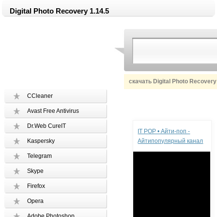
Digital Photo Recovery 1.14.5
скачать Digital Photo Recovery
CCleaner
Avast Free Antivirus
Реклама
Dr.Web CureIT
IT POP • Айти-поп -
Kaspersky
Айтипопулярный канал
Telegram
Skype
Firefox
Opera
Adobe Photoshop