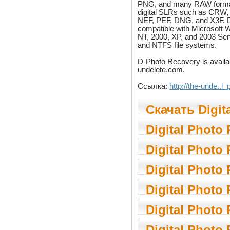
PNG, and many RAW forma
digital SLRs such as CRW,
NEF, PEF, DNG, and X3F. 
compatible with Microsoft 
NT, 2000, XP, and 2003 Ser
and NTFS file systems.
D-Photo Recovery is availa
undelete.com.
Ссылка:
http://the-unde..l
Скачать Digit
Recovery 1.14
Digital Photo
1.14.5
Digital Photo
Digital Photo
1.13.4
Digital Photo
3.0
Digital Photo
1.12.8
Digital Photo