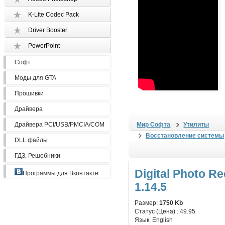
K-Lite Codec Pack
Driver Booster
PowerPoint
Софт
Моды для GTA
Прошивки
Драйвера
Драйвера PCI/USB/PMCIA/COM
Мир Софта
Утилиты
Восстановление системы
DLL файлы
ГДЗ, Решебники
Digital Photo R
Программы для Вконтакте
1.14.5
Размер:
1750 Kb
Статус (Цена) :
49.95
Язык:
English