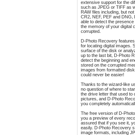
extensive support for the d
such as JPEG or TIFF as w
RAW files including, but not
CR2, NEF, PEF and DNG, D
able to detect the presence
the memory of your digital 
corrupted.
D-Photo Recovery features 
for locating digital images. 
surface of the disk or ana
up to the last bit, D-Photo 
detect the beginning and e
stored on the corrupted me
images from formatted dis
could never be easier!
Thanks to the wizard-like us
no question of where to star
the drive letter that used to 
pictures, and D-Photo Reco
you completely automaticall
The free version of D-Pho
you a preview of every rec
assured that if you see it, y
easily. D-Photo Recovery 
image formats, including J