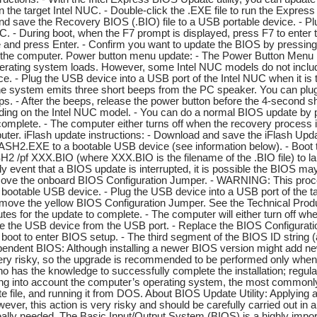
 on the target Intel NUC. - Double-click the .EXE file to run the Expre
nd save the Recovery BIOS (.BIO) file to a USB portable device. - Plu
NUC. - During boot, when the F7 prompt is displayed, press F7 to ente
ile and press Enter. - Confirm you want to update the BIOS by pressin
t the computer. Power button menu update: - The Power Button Menu 
erating system loads. However, some Intel NUC models do not inclu
ice. - Plug the USB device into a USB port of the Intel NUC when it is 
e system emits three short beeps from the PC speaker. You can plug h
eps. - After the beeps, release the power button before the 4-second
ing on the Intel NUC model. - You can do a normal BIOS update by 
complete. - The computer either turns off when the recovery process i
uter. iFlash update instructions: - Download and save the iFlash Update
LASH2.EXE to a bootable USB device (see information below). - Boot th
H2 /pf XXX.BIO (where XXX.BIO is the filename of the .BIO file) to
kely event that a BIOS update is interrupted, it is possible the BIOS m
ove the onboard BIOS Configuration Jumper. - WARNING: This process
o a bootable USB device. - Plug the USB device into a USB port of th
ove the yellow BIOS Configuration Jumper. See the Technical Product 
tes for the update to complete. - The computer will either turn off whe
e the USB device from the USB port. - Replace the BIOS Configuratio
 boot to enter BIOS setup. - The third segment of the BIOS ID string 
endent BIOS: Although installing a newer BIOS version might add ne
very risky, so the upgrade is recommended to be performed only when it 
as the knowledge to successfully complete the installation; regular u
ing into account the computer’s operating system, the most commonl
e file, and running it from DOS. About BIOS Update Utility: Applying 
wever, this action is very risky and should be carefully carried out 
 really needed. The Basic Input/Output System (BIOS) is a highly import