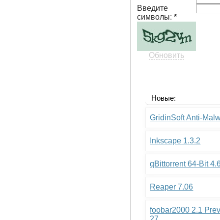
Введите
символы:
*
Обновить
Новые:
GridinSoft Anti-Mal
Inkscape 1.3.2
qBittorrent 64-Bit 4.
Reaper 7.06
foobar2000 2.1 Pre
27