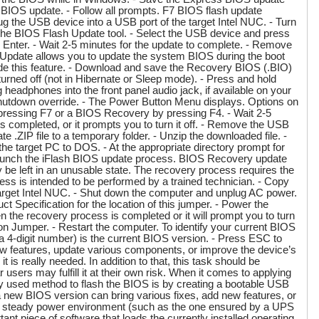
ss BIOS update. - Follow all prompts. F7 BIOS flash update
g the USB device into a USB port of the target Intel NUC. - Turn
r the BIOS Flash Update tool. - Select the USB device and press
g Enter. - Wait 2-5 minutes for the update to complete. - Remove
Update allows you to update the system BIOS during the boot
de this feature. - Download and save the Recovery BIOS (.BIO)
turned off (not in Hibernate or Sleep mode). - Press and hold
eadphones into the front panel audio jack, if available on your
 shutdown override. - The Power Button Menu displays. Options on
pressing F7 or a BIOS Recovery by pressing F4. - Wait 2-5
s completed, or it prompts you to turn it off. - Remove the USB
 .ZIP file to a temporary folder. - Unzip the downloaded file. -
e target PC to DOS. - At the appropriate directory prompt for
 launch the iFlash BIOS update process. BIOS Recovery update
ay be left in an unusable state. The recovery process requires the
 is intended to be performed by a trained technician. - Copy
e target Intel NUC. - Shut down the computer and unplug AC power.
Specification for the location of this jumper. - Power the
n the recovery process is completed or it will prompt you to turn
n Jumper. - Restart the computer. To identify your current BIOS
(a 4-digit number) is the current BIOS version. - Press ESC to
w features, update various components, or improve the device’s
is really needed. In addition to that, this task should be
sers may fulfill it at their own risk. When it comes to applying
y used method to flash the BIOS is by creating a bootable USB
a new BIOS version can bring various fixes, add new features, or
in a steady power environment (such as the one ensured by a UPS
ant piece of software that loads the currently installed operating