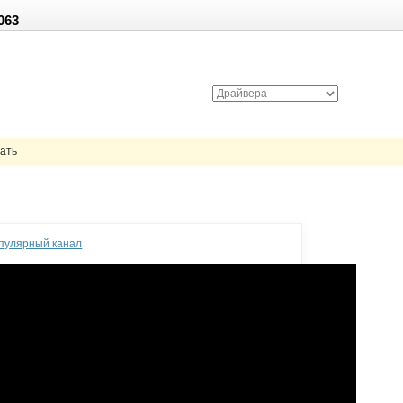
063
чать
опулярный канал