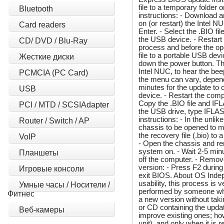
file to a temporary folder
Bluetooth
instructions: - Download a
on (or restart) the Intel 
Card readers
Enter. - Select the .BIO f
the USB device. - Restar
CD/ DVD / Blu-Ray
process and before the op
file to a portable USB dev
Жесткие диски
down the power button. Th
Intel NUC, to hear the be
PCMCIA (PC Card)
the menu can vary, depend
minutes for the update to 
USB
device. - Restart the comp
Copy the .BIO file and IF
PCI / MTD / SCSIAdapter
the USB drive, type IFLAS
instructions: - In the unli
Router / Switch / AP
chassis to be opened to m
the recovery file (.bio) t
VoIP
- Open the chassis and rem
system on. - Wait 2-5 minu
Планшеты
off the computer. - Remov
version: - Press F2 during
Игровые консоли
exit BIOS. About OS Indep
usability, this process is 
Умные часы / Носители /
performed by someone who h
Фитнес
a new version without tak
or CD containing the updat
Веб-камеры
improve existing ones; ho
unit), and only when it is