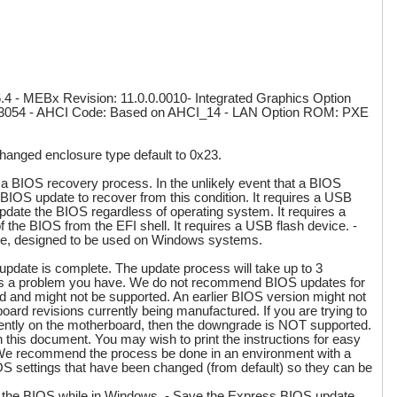
4 - MEBx Revision: 11.0.0.0010- Integrated Graphics Option
.0.3054 - AHCI Code: Based on AHCI_14 - LAN Option ROM: PXE
Changed enclosure type default to 0x23.
a BIOS recovery process. In the unlikely event that a BIOS
y BIOS update to recover from this condition. It requires a USB
pdate the BIOS regardless of operating system. It requires a
he BIOS from the EFI shell. It requires a USB flash device. -
le, designed to be used on Windows systems.
e is complete. The update process will take up to 3
lves a problem you have. We do not recommend BIOS updates for
d and might not be supported. An earlier BIOS version might not
t board revisions currently being manufactured. If you are trying to
rrently on the motherboard, then the downgrade is NOT supported.
in this document. You may wish to print the instructions for easy
y. We recommend the process be done in an environment with a
OS settings that have been changed (from default) so they can be
te the BIOS while in Windows. - Save the Express BIOS update