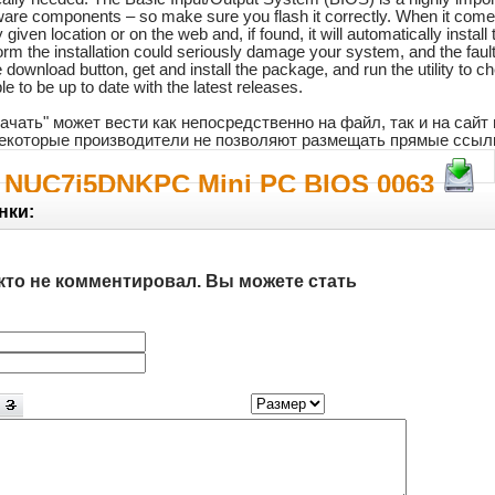
ware components – so make sure you flash it correctly. When it comes 
iven location or on the web and, if found, it will automatically install
rform the installation could seriously damage your system, and the faul
download button, get and install the package, and run the utility to ch
e to be up to date with the latest releases.
ачать" может вести как непосредственно на файл, так и на сай
 некоторые производители не позволяют размещать прямые ссыл
el NUC7i5DNKPC Mini PC BIOS 0063
нки:
кто не комментировал. Вы можете стать