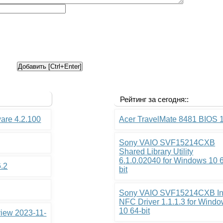
Рейтинг за сегодня::
ware 4.2.100
Acer TravelMate 8481 BIOS 
Sony VAIO SVF15214CXB
Shared Library Utility
6.1.0.02040 for Windows 10 
6.2
bit
Sony VAIO SVF15214CXB In
NFC Driver 1.1.1.3 for Wind
10 64-bit
view 2023-11-