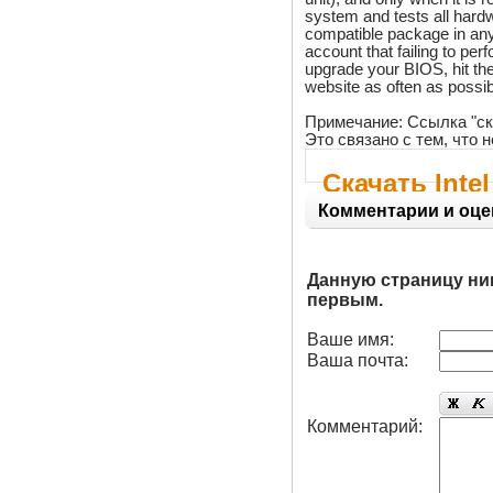
system and tests all hard
compatible package in any g
account that failing to pe
upgrade your BIOS, hit the 
website as often as possibl
Примечание: Ссылка "ск
Это связано с тем, что
Скачать Int
Комментарии и оце
Данную страницу ни
первым.
Ваше имя:
Ваша почта:
Комментарий: