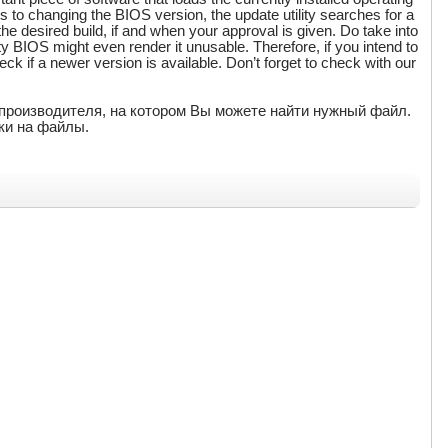
to changing the BIOS version, the update utility searches for a
 the desired build, if and when your approval is given. Do take into
ty BIOS might even render it unusable. Therefore, if you intend to
eck if a newer version is available. Don’t forget to check with our
т производителя, на котором Вы можете найти нужный файл.
ки на файлы.