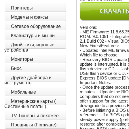
Принтеры
Модемы и факсы
Сетевое оборудование
Versions:
- ME Firmware: 11.8.65.3
Клавиатуры и мыши
ROM: 9.0.1051 - Integra
2.1 Build 092 - Visual BIO
Джойстики, игровые
New Fixes/Features:
устройства
- Updated Intel ME firmwar
Which file to choose:
Мониторы
- Recovery BIOS Update [D
update is interrupted, it 
Биос
flash device or CD. - ifla
USB flash device or CD. -
Другие драйвера и
Express BIOS update [DNK
Important Notes:
инструменты
- Once the update proce
minutes. - Update the BI
Мобильные
computers that do not nee
offer support for the lates
Материнские карты (
downgrade to a previous B
Системные платы )
- Before initiating a BIOS 
reference. - If a BIOS up
TV Тюнеры и похожее
steady power supply (pref
restored after completing
Прошивки (Firmware)
Express BIOS update instr