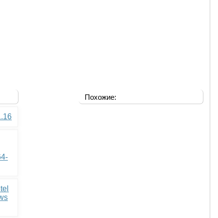
Похожие:
1.16
64-
tel
ows