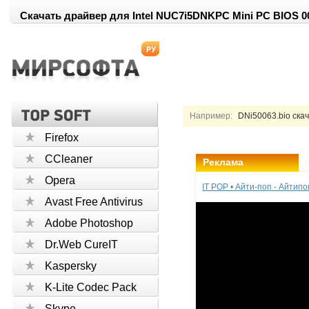
Скачать драйвер для Intel NUC7i5DNKPC Mini PC BIOS 0
Например:
DNi50063.bio ска
Firefox
CCleaner
Реклама
Opera
IT POP • Айти-поп - Айтип
Avast Free Antivirus
Adobe Photoshop
Dr.Web CureIT
Kaspersky
K-Lite Codec Pack
Skype