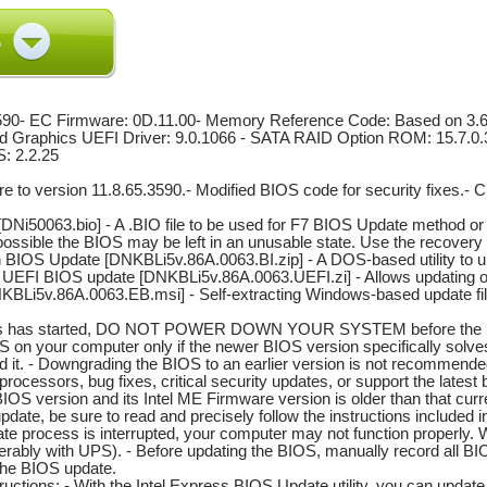
590- EC Firmware: 0D.11.00- Memory Reference Code: Based on 3.6.
ted Graphics UEFI Driver: 9.0.1066 - SATA RAID Option ROM: 15.7
S: 2.2.25
e to version 11.8.65.3590.- Modified BIOS code for security fixes.- 
Ni50063.bio] - A .BIO file to be used for F7 BIOS Update method or 
is possible the BIOS may be left in an unusable state. Use the recover
sh BIOS Update [DNKBLi5v.86A.0063.BI.zip] - A DOS-based utility to u
 UEFI BIOS update [DNKBLi5v.86A.0063.UEFI.zi] - Allows updating of t
BLi5v.86A.0063.EB.msi] - Self-extracting Windows-based update fi
ss has started, DO NOT POWER DOWN YOUR SYSTEM before the updat
OS on your computer only if the newer BIOS version specifically so
d it. - Downgrading the BIOS to an earlier version is not recommende
t processors, bug fixes, critical security updates, or support the lates
IOS version and its Intel ME Firmware version is older than that cu
update, be sure to read and precisely follow the instructions included 
date process is interrupted, your computer may not function properl
erably with UPS). - Before updating the BIOS, manually record all BI
 the BIOS update.
uctions: - With the Intel Express BIOS Update utility, you can upda