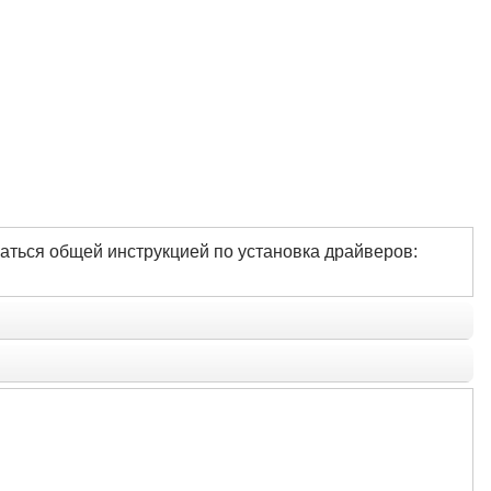
аться общей инструкцией по установка драйверов: