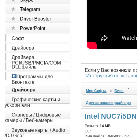
Telegram
Driver Booster
PowerPoint
Софт
Драйвера
Драйвера
PCI/USB/PMCIA/COM
DLL файлы
Если у Вас возникли 
Инструкция по устано
Программы для
Вконтакте
Драйвера
Мир Софта
Биос
Графические карты и
Другие версии драйвера
ускорители
Сканеры / Цифровые
Intel NUC7i5D
камеры / Веб-камеры
Размер:
14 MB
Звуковые карты / Audio
ОС:
/DJ Gear
Имя файла:
DNi50063.bio