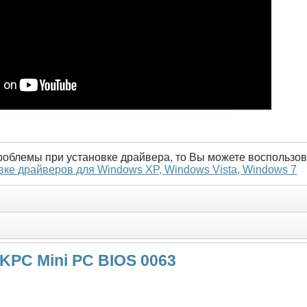
проблемы при установке драйвера, то Вы можете воспользов
вке драйверов для Windows XP, Windows Vista, Windows 7
NKPC Mini PC BIOS 0063