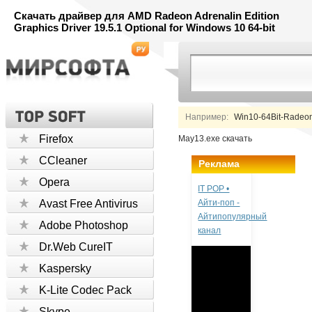
Скачать драйвер для AMD Radeon Adrenalin Edition
Graphics Driver 19.5.1 Optional for Windows 10 64-bit
Например:
Win10-64Bit-Radeon-
Firefox
May13.exe скачать
CCleaner
Реклама
Opera
IT POP •
Avast Free Antivirus
Айти-поп -
Айтипопулярный
Adobe Photoshop
канал
Dr.Web CureIT
Kaspersky
K-Lite Codec Pack
Skype