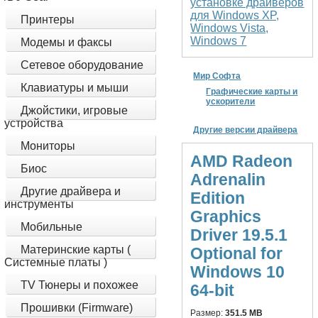
установке драйверов
для Windows XP,
Принтеры
Windows Vista,
Windows 7
Модемы и факсы
Сетевое оборудование
Мир Софта
Клавиатуры и мыши
Графические карты и
ускорители
Джойстики, игровые
устройства
Другие версии драйвера
Мониторы
AMD Radeon
Биос
Adrenalin
Другие драйвера и
Edition
инструменты
Graphics
Мобильные
Driver 19.5.1
Материнские карты (
Optional for
Системные платы )
Windows 10
TV Тюнеры и похожее
64-bit
Прошивки (Firmware)
Размер:
351.5 MB