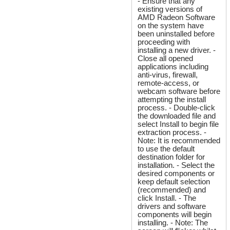
- Ensure that any
existing versions of
AMD Radeon Software
on the system have
been uninstalled before
proceeding with
installing a new driver. -
Close all opened
applications including
anti-virus, firewall,
remote-access, or
webcam software before
attempting the install
process. - Double-click
the downloaded file and
select Install to begin file
extraction process. -
Note: It is recommended
to use the default
destination folder for
installation. - Select the
desired components or
keep default selection
(recommended) and
click Install. - The
drivers and software
components will begin
installing. - Note: The