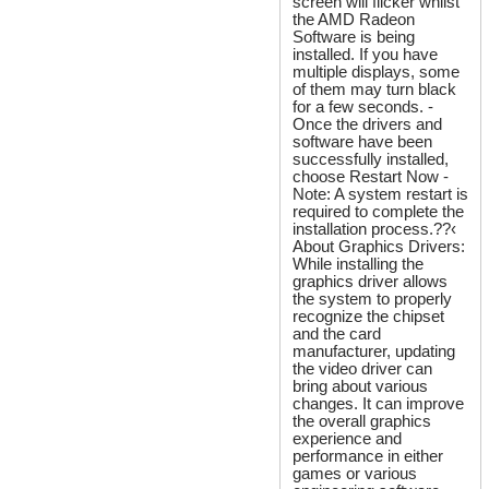
screen will flicker whilst
the AMD Radeon
Software is being
installed. If you have
multiple displays, some
of them may turn black
for a few seconds. -
Once the drivers and
software have been
successfully installed,
choose Restart Now -
Note: A system restart is
required to complete the
installation process.??‹
About Graphics Drivers:
While installing the
graphics driver allows
the system to properly
recognize the chipset
and the card
manufacturer, updating
the video driver can
bring about various
changes. It can improve
the overall graphics
experience and
performance in either
games or various