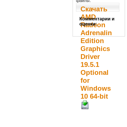
файлы.
Скачать
AMD
Комментарии и
Radeon
оценки:
Adrenalin
Edition
Graphics
Driver
19.5.1
Optional
for
Windows
10 64-bit