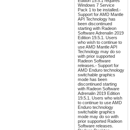
Edition 19.5.1 requires
Windows 7 Service
Pack 1 to be installed.-
Support for AMD Mantle
API Technology has
been discontinued
starting with Radeon
Software Adrenalin 2019
Edition 19.5.1. Users
who wish to continue to
use AMD Mantle API
Technology may do so
with prior supported
Radeon Software
releases.- Support for
AMD Enduro technology
switchable graphics
mode has been
discontinued starting
with Radeon Software
Adrenalin 2019 Edition
19.5.1. Users who wish
to continue to use AMD
Enduro technology
switchable graphics
mode may do so with
prior supported Radeon
Software releases.