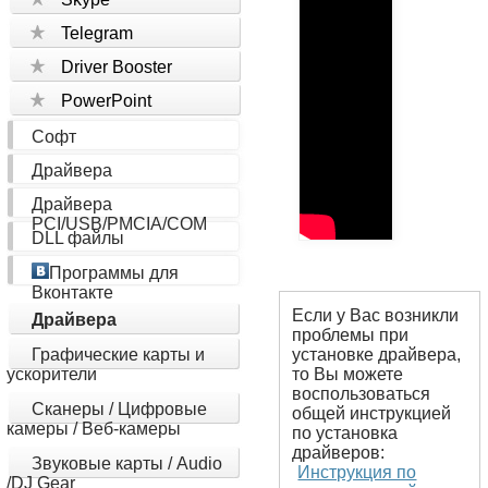
Telegram
Driver Booster
PowerPoint
Софт
Драйвера
Драйвера
PCI/USB/PMCIA/COM
DLL файлы
Программы для
Вконтакте
Если у Вас возникли
Драйвера
проблемы при
Графические карты и
установке драйвера,
ускорители
то Вы можете
воспользоваться
Сканеры / Цифровые
общей инструкцией
камеры / Веб-камеры
по установка
драйверов:
Звуковые карты / Audio
Инструкция по
/DJ Gear