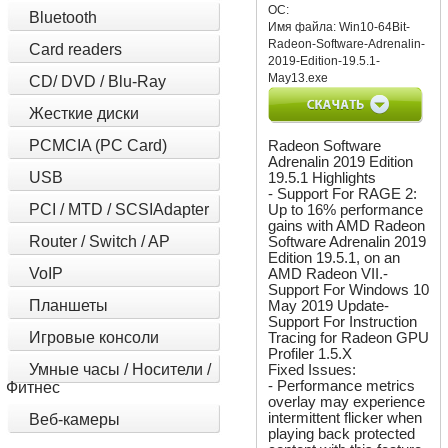
ОС:
Bluetooth
Имя файла:
Win10-64Bit-
Radeon-Software-Adrenalin-
Card readers
2019-Edition-19.5.1-
May13.exe
CD/ DVD / Blu-Ray
Жесткие диски
PCMCIA (PC Card)
Radeon Software
Adrenalin 2019 Edition
USB
19.5.1 Highlights
- Support For RAGE 2:
PCI / MTD / SCSIAdapter
Up to 16% performance
gains with AMD Radeon
Router / Switch / AP
Software Adrenalin 2019
Edition 19.5.1, on an
VoIP
AMD Radeon VII.-
Support For Windows 10
Планшеты
May 2019 Update-
Support For Instruction
Игровые консоли
Tracing for Radeon GPU
Profiler 1.5.X
Умные часы / Носители /
Fixed Issues:
- Performance metrics
Фитнес
overlay may experience
intermittent flicker when
Веб-камеры
playing back protected