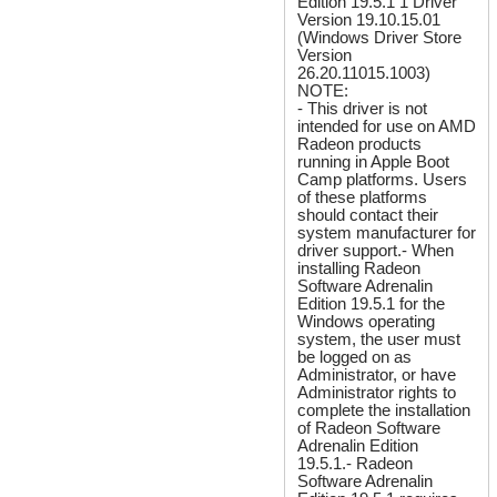
Edition 19.5.1 1 Driver
Version 19.10.15.01
(Windows Driver Store
Version
26.20.11015.1003)
NOTE:
- This driver is not
intended for use on AMD
Radeon products
running in Apple Boot
Camp platforms. Users
of these platforms
should contact their
system manufacturer for
driver support.- When
installing Radeon
Software Adrenalin
Edition 19.5.1 for the
Windows operating
system, the user must
be logged on as
Administrator, or have
Administrator rights to
complete the installation
of Radeon Software
Adrenalin Edition
19.5.1.- Radeon
Software Adrenalin