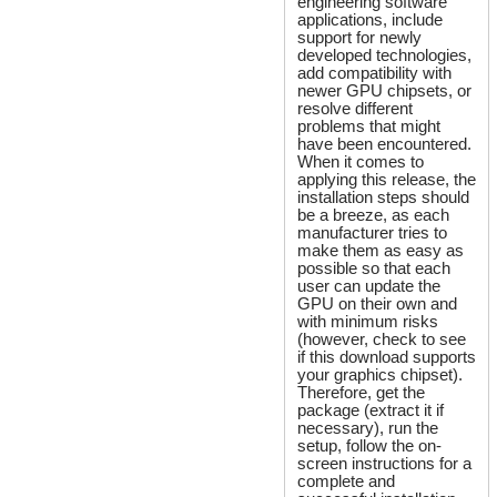
engineering software
applications, include
support for newly
developed technologies,
add compatibility with
newer GPU chipsets, or
resolve different
problems that might
have been encountered.
When it comes to
applying this release, the
installation steps should
be a breeze, as each
manufacturer tries to
make them as easy as
possible so that each
user can update the
GPU on their own and
with minimum risks
(however, check to see
if this download supports
your graphics chipset).
Therefore, get the
package (extract it if
necessary), run the
setup, follow the on-
screen instructions for a
complete and