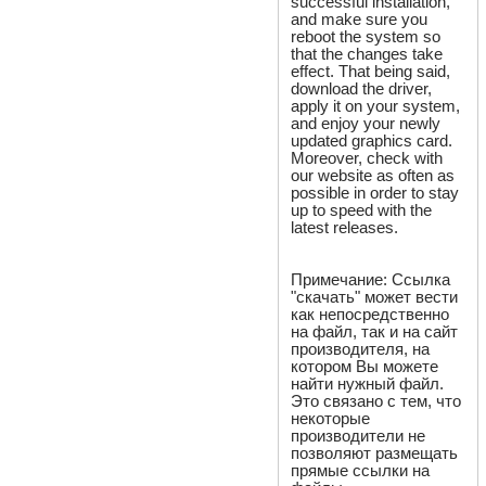
successful installation,
and make sure you
reboot the system so
that the changes take
effect. That being said,
download the driver,
apply it on your system,
and enjoy your newly
updated graphics card.
Moreover, check with
our website as often as
possible in order to stay
up to speed with the
latest releases.
Примечание: Ссылка
"скачать" может вести
как непосредственно
на файл, так и на сайт
производителя, на
котором Вы можете
найти нужный файл.
Это связано с тем, что
некоторые
производители не
позволяют размещать
прямые ссылки на