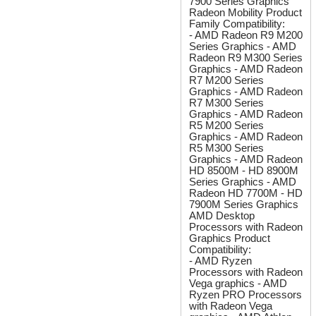
7900 Series Graphics
Radeon Mobility Product
Family Compatibility:
- AMD Radeon R9 M200
Series Graphics - AMD
Radeon R9 M300 Series
Graphics - AMD Radeon
R7 M200 Series
Graphics - AMD Radeon
R7 M300 Series
Graphics - AMD Radeon
R5 M200 Series
Graphics - AMD Radeon
R5 M300 Series
Graphics - AMD Radeon
HD 8500M - HD 8900M
Series Graphics - AMD
Radeon HD 7700M - HD
7900M Series Graphics
AMD Desktop
Processors with Radeon
Graphics Product
Compatibility:
- AMD Ryzen
Processors with Radeon
Vega graphics - AMD
Ryzen PRO Processors
with Radeon Vega