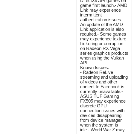
DirectX9 API games on
game first launch.- AMD
Link may experience
intermittent
authentication issues.
An update of the AMD
Link application is also
required.- Some games
may experience texture
flickering or corruption
on Radeon RX Vega
series graphics products
when using the Vulkan
API.
Known Issues:
- Radeon ReLive
streaming and uploading
of videos and other
content to Facebook is
currently unavailable.-
ASUS TUF Gaming
FX505 may experience
discrete GPU
connection issues with
devices disappearing
from device manager
when the system is
idle.- World War Z may