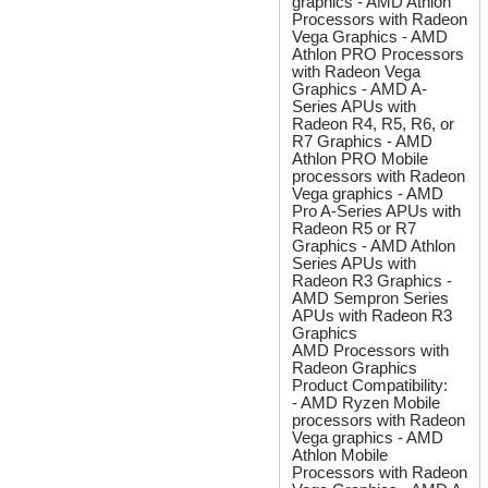
graphics - AMD Athlon
Processors with Radeon
Vega Graphics - AMD
Athlon PRO Processors
with Radeon Vega
Graphics - AMD A-
Series APUs with
Radeon R4, R5, R6, or
R7 Graphics - AMD
Athlon PRO Mobile
processors with Radeon
Vega graphics - AMD
Pro A-Series APUs with
Radeon R5 or R7
Graphics - AMD Athlon
Series APUs with
Radeon R3 Graphics -
AMD Sempron Series
APUs with Radeon R3
Graphics
AMD Processors with
Radeon Graphics
Product Compatibility:
- AMD Ryzen Mobile
processors with Radeon
Vega graphics - AMD
Athlon Mobile
Processors with Radeon