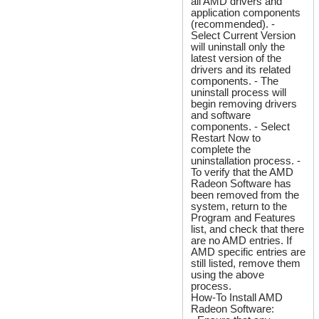
all AMD drivers and
application components
(recommended). -
Select Current Version
will uninstall only the
latest version of the
drivers and its related
components. - The
uninstall process will
begin removing drivers
and software
components. - Select
Restart Now to
complete the
uninstallation process. -
To verify that the AMD
Radeon Software has
been removed from the
system, return to the
Program and Features
list, and check that there
are no AMD entries. If
AMD specific entries are
still listed, remove them
using the above
process.
How-To Install AMD
Radeon Software: