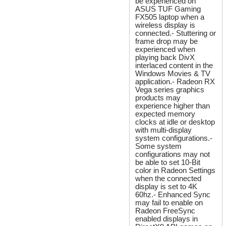
be experienced on
ASUS TUF Gaming
FX505 laptop when a
wireless display is
connected.- Stuttering or
frame drop may be
experienced when
playing back DivX
interlaced content in the
Windows Movies & TV
application.- Radeon RX
Vega series graphics
products may
experience higher than
expected memory
clocks at idle or desktop
with multi-display
system configurations.-
Some system
configurations may not
be able to set 10-Bit
color in Radeon Settings
when the connected
display is set to 4K
60hz.- Enhanced Sync
may fail to enable on
Radeon FreeSync
enabled displays in