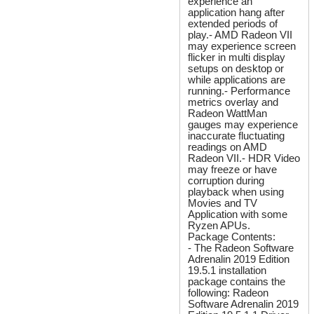
experience an
application hang after
extended periods of
play.- AMD Radeon VII
may experience screen
flicker in multi display
setups on desktop or
while applications are
running.- Performance
metrics overlay and
Radeon WattMan
gauges may experience
inaccurate fluctuating
readings on AMD
Radeon VII.- HDR Video
may freeze or have
corruption during
playback when using
Movies and TV
Application with some
Ryzen APUs.
Package Contents:
- The Radeon Software
Adrenalin 2019 Edition
19.5.1 installation
package contains the
following: Radeon
Software Adrenalin 2019