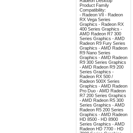
Radeon Desktop
Product Family
Compatibility:
- Radeon VII - Radeon
RX Vega Series
Graphics - Radeon RX
400 Series Graphics -
AMD Radeon R7 300
Series Graphics - AMD
Radeon R9 Fury Series
Graphics - AMD Radeon
R9 Nano Series
Graphics - AMD Radeon
R9 300 Series Graphics
- AMD Radeon R9 200
Series Graphics -
Radeon RX 500 /
Radeon 500X Series
Graphics - AMD Radeon
Pro Duo - AMD Radeon
R7 200 Series Graphics
- AMD Radeon R5 300
Series Graphics - AMD
Radeon R5 200 Series
Graphics - AMD Radeon
HD 8500 - HD 8900
Series Graphics - AMD
Radeon HD 7700 - HD