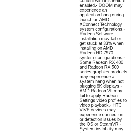
content with this feature
enabled.- DOOM may
experience an
application hang during
launch on AMD
XConnect Technology
system configurations.-
Radeon Software
installation may fail or
get stuck at 33% when
installing on AMD
Radeon HD 7970
system configurations.-
Some Radeon RX 400
and Radeon RX 500
series graphics products
may experience a
system hang when hot
plugging 8K displays.-
AMD Radeon VII may
fail to apply Radeon
Settings video profiles to
video playback.- HTC
VIVE devices may
experience connection
or detection issues by
the OS or SteamVR.-
System instability may