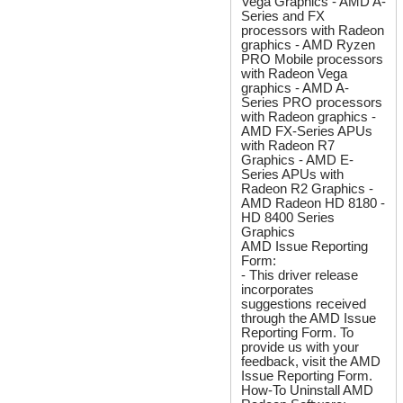
Vega Graphics - AMD A-
Series and FX
processors with Radeon
graphics - AMD Ryzen
PRO Mobile processors
with Radeon Vega
graphics - AMD A-
Series PRO processors
with Radeon graphics -
AMD FX-Series APUs
with Radeon R7
Graphics - AMD E-
Series APUs with
Radeon R2 Graphics -
AMD Radeon HD 8180 -
HD 8400 Series
Graphics
AMD Issue Reporting
Form:
- This driver release
incorporates
suggestions received
through the AMD Issue
Reporting Form. To
provide us with your
feedback, visit the AMD
Issue Reporting Form.
How-To Uninstall AMD