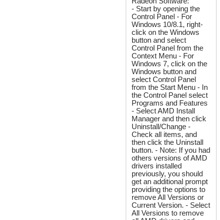
Radeon Software:
- Start by opening the
Control Panel - For
Windows 10/8.1, right-
click on the Windows
button and select
Control Panel from the
Context Menu - For
Windows 7, click on the
Windows button and
select Control Panel
from the Start Menu - In
the Control Panel select
Programs and Features
- Select AMD Install
Manager and then click
Uninstall/Change -
Check all items, and
then click the Uninstall
button. - Note: If you had
others versions of AMD
drivers installed
previously, you should
get an additional prompt
providing the options to
remove All Versions or
Current Version. - Select
All Versions to remove