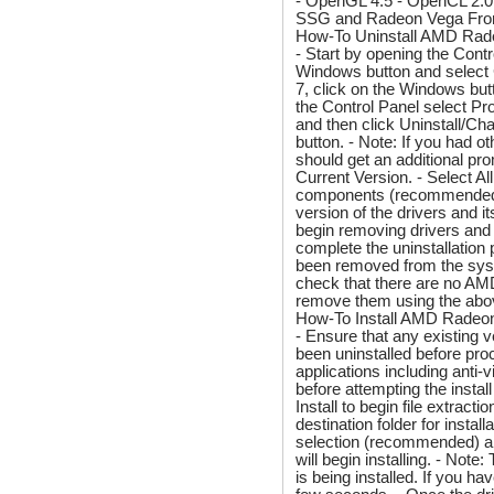
- OpenGL 4.5 - OpenCL 2.0
SSG and Radeon Vega Fronti
How-To Uninstall AMD Rad
- Start by opening the Contr
Windows button and select
7, click on the Windows but
the Control Panel select P
and then click Uninstall/Cha
button. - Note: If you had o
should get an additional pr
Current Version. - Select A
components (recommended). -
version of the drivers and i
begin removing drivers and
complete the uninstallation
been removed from the syst
check that there are no AMD e
remove them using the abo
How-To Install AMD Radeon
- Ensure that any existing
been uninstalled before proc
applications including anti
before attempting the instal
Install to begin file extrac
destination folder for insta
selection (recommended) an
will begin installing. - Not
is being installed. If you h