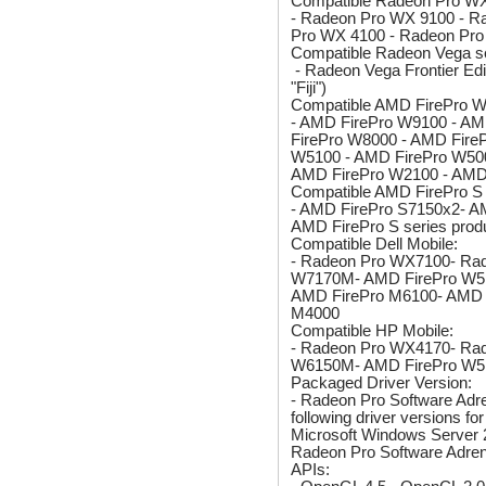
Compatible Radeon Pro WX
- Radeon Pro WX 9100 - R
Pro WX 4100 - Radeon Pr
Compatible Radeon Vega se
- Radeon Vega Frontier Ed
"Fiji")
Compatible AMD FirePro W 
- AMD FirePro W9100 - AM
FirePro W8000 - AMD Fire
W5100 - AMD FirePro W500
AMD FirePro W2100 - AMD
Compatible AMD FirePro S 
- AMD FirePro S7150x2- AM
AMD FirePro S series prod
Compatible Dell Mobile:
- Radeon Pro WX7100- Ra
W7170M- AMD FirePro W5
AMD FirePro M6100- AMD 
M4000
Compatible HP Mobile:
- Radeon Pro WX4170- Ra
W6150M- AMD FirePro W5
Packaged Driver Version:
- Radeon Pro Software Adren
following driver versions 
Microsoft Windows Server 
Radeon Pro Software Adrenal
APIs: