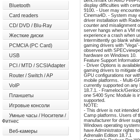
benchmark on AMD FirePro
display difficulties with 
Bluetooth
9100. - User may encounter
Cinema4D. - System may ex
Card readers
driver installation with R
counter and misalignment 
CD/ DVD / Blu-Ray
server hangs when a VM reb
experience a crash when usi
Жесткие диски
Intermittently go blank wh
gaming drivers with "Vega"
PCMCIA (PC Card)
observed with SPECviewperf 
hardware on Windows 10.
USB
Feature Support Information
- Driver Options is availab
PCI / MTD / SCSIAdapter
gaming drivers to mitigate d
GPU configurations nor with
Router / Switch / AP
mobile platforms. - Multi-G
currently supported on any
VoIP
18.7.1. - Framelock/Genlock
one S400 Sync Module is in
Планшеты
supported.
NOTE:
Игровые консоли
- This driver is not intend
Camp platforms. Users of t
Умные часы / Носители /
manufacturer for driver suppo
Фитнес
Windows operating systems,
have Administrator rights t
Веб-камеры
Adrenalin Edition 18.7.1