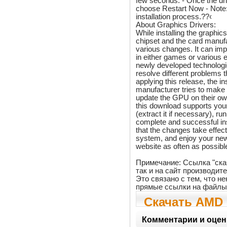
few seconds. - Once the dri
choose Restart Now - Note: 
installation process.??‹
About Graphics Drivers:
While installing the graphic
chipset and the card manufa
various changes. It can im
in either games or various e
newly developed technologi
resolve different problems
applying this release, the i
manufacturer tries to make
update the GPU on their ow
this download supports your
(extract it if necessary), ru
complete and successful in
that the changes take effect
system, and enjoy your new
website as often as possible
Примечание: Ссылка "ска
так и на сайт производит
Это связано с тем, что 
прямые ссылки на файлы
Скачать AMD 
Edition Graph
Комментарии и оцен