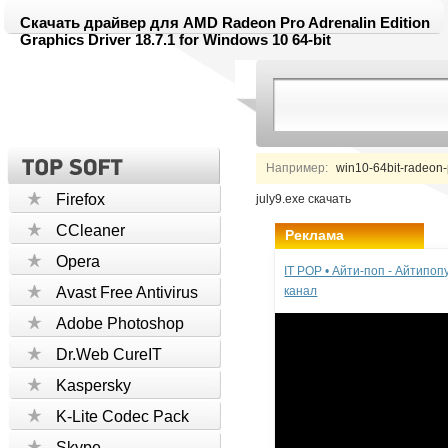
Скачать драйвер для AMD Radeon Pro Adrenalin Edition
Graphics Driver 18.7.1 for Windows 10 64-bit
Например:
win10-64bit-radeon-p
Firefox
july9.exe скачать
CCleaner
Реклама
Opera
IT POP • Айти-поп - Айтипо
Avast Free Antivirus
канал
Adobe Photoshop
Dr.Web CureIT
Kaspersky
K-Lite Codec Pack
Skype