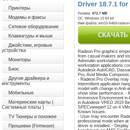
Driver 18.7.1 fo
Принтеры
Размер:
472.7 MB
Модемы и факсы
ОС:
Windows 10 64 bit
Имя файла:
win10-64bit-radeon-
Сетевое оборудование
Клавиатуры и мыши
Джойстики, игровые
устройства
Radeon Pro graphics empow
from casual makers and stu
Мониторы
Adrenalin workstation users
workstation applications co
Биос
Autodesk AutoCAD, Dassau
Pro, Avid Media Composer
Другие драйвера и
- Radeon Pro Overlay may n
инструменты
Intermittent application ha
model with change in Anti
Мобильные
show slow performance. - M
Immersive Environment in 
Материнские карты (
in Autodesk VRED 2019 Bet
SPECviewperf 12 on 4 VMs
Системные платы )
Known Issues:
- User may encounter Radeo
TV Тюнеры и похожее
professional mode when at
driver is installed. - Disp
Прошивки (Firmware)