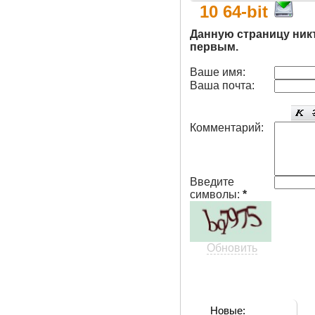
10 64-bit
Данную страницу ник
первым.
Ваше имя:
Ваша почта:
Комментарий:
Введите
символы:
*
Обновить
Новые: