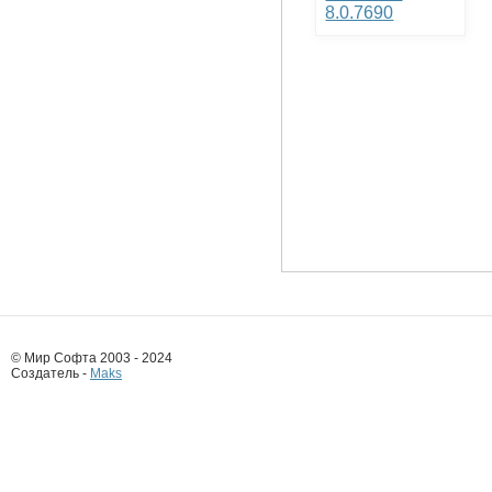
8.0.7690
© Мир Софта 2003 - 2024
Создатель -
Maks