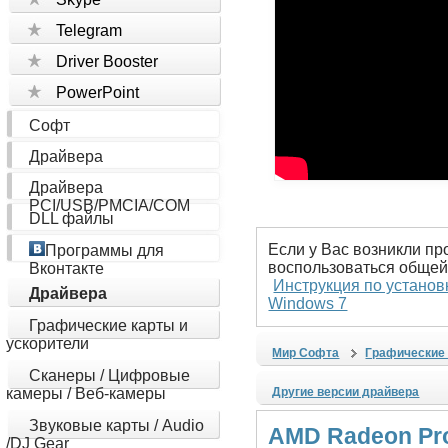
Telegram
Driver Booster
PowerPoint
Софт
Драйвера
Драйвера
PCI/USB/PMCIA/COM
DLL файлы
Если у Вас возникли пр
Программы для
воспользоваться общей
Вконтакте
Инструкция по установ
Драйвера
Windows 7
Графические карты и
ускорители
Мир Софта
Графические 
Сканеры / Цифровые
камеры / Веб-камеры
Другие версии драйвера
Звуковые карты / Audio
AMD Radeon Pro 
/DJ Gear