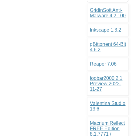
GridinSoft Anti-
Malware 4.2.100
Inkscape 1.3.2
qBittorrent 64-Bit
4.6.2
Reaper 7.06
foobar2000 2.1
Preview 2023-
11-27
Valentina Studio
13.6
Macrium Reflect
FREE Edition
8.1.7771 /