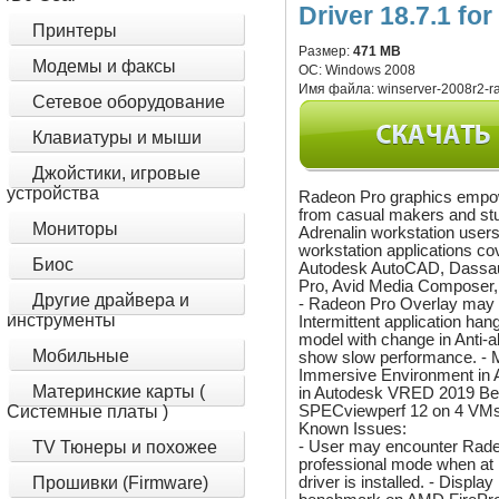
Driver 18.7.1 fo
Принтеры
Размер:
471 MB
Модемы и факсы
ОС:
Windows 2008
Имя файла:
winserver-2008r2-ra
Сетевое оборудование
Клавиатуры и мыши
Джойстики, игровые
устройства
Radeon Pro graphics empow
from casual makers and stu
Мониторы
Adrenalin workstation users
workstation applications co
Биос
Autodesk AutoCAD, Dassau
Pro, Avid Media Composer
Другие драйвера и
- Radeon Pro Overlay may n
инструменты
Intermittent application ha
model with change in Anti
Мобильные
show slow performance. - M
Immersive Environment in 
Материнские карты (
in Autodesk VRED 2019 Bet
SPECviewperf 12 on 4 VMs
Системные платы )
Known Issues:
- User may encounter Radeo
TV Тюнеры и похожее
professional mode when at
driver is installed. - Disp
Прошивки (Firmware)