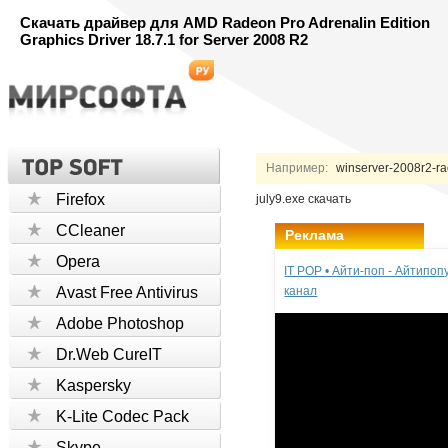
Скачать драйвер для AMD Radeon Pro Adrenalin Edition
Graphics Driver 18.7.1 for Server 2008 R2
Например:
winserver-2008r2-rad
Firefox
july9.exe скачать
CCleaner
Реклама
Opera
IT POP • Айти-поп - Айтипо
Avast Free Antivirus
канал
Adobe Photoshop
Dr.Web CureIT
Kaspersky
K-Lite Codec Pack
Skype