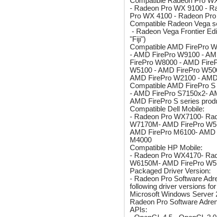
Compatible Radeon Pro WX
- Radeon Pro WX 9100 - R
Pro WX 4100 - Radeon Pr
Compatible Radeon Vega se
- Radeon Vega Frontier Ed
"Fiji")
Compatible AMD FirePro W 
- AMD FirePro W9100 - AM
FirePro W8000 - AMD Fire
W5100 - AMD FirePro W500
AMD FirePro W2100 - AMD
Compatible AMD FirePro S 
- AMD FirePro S7150x2- AM
AMD FirePro S series prod
Compatible Dell Mobile:
- Radeon Pro WX7100- Ra
W7170M- AMD FirePro W5
AMD FirePro M6100- AMD 
M4000
Compatible HP Mobile:
- Radeon Pro WX4170- Ra
W6150M- AMD FirePro W5
Packaged Driver Version:
- Radeon Pro Software Adren
following driver versions 
Microsoft Windows Server 
Radeon Pro Software Adrenal
APIs: