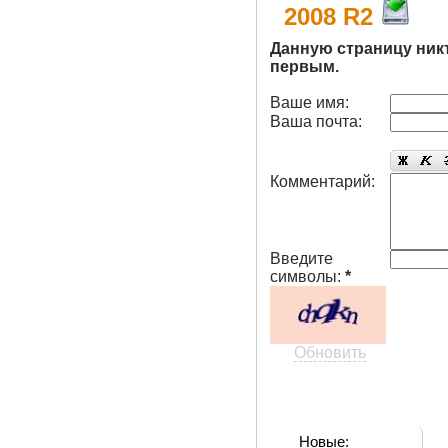
2008 R2
Данную страницу ник
первым.
Ваше имя:
Ваша почта:
Комментарий:
Введите
символы:
*
Обновить
Новые: