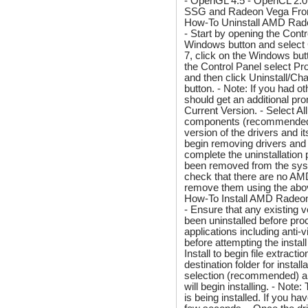
- OpenGL 4.5 - OpenCL 2.0
SSG and Radeon Vega Fronti
How-To Uninstall AMD Rad
- Start by opening the Contr
Windows button and select
7, click on the Windows but
the Control Panel select P
and then click Uninstall/Cha
button. - Note: If you had o
should get an additional pr
Current Version. - Select A
components (recommended). -
version of the drivers and i
begin removing drivers and
complete the uninstallation
been removed from the syst
check that there are no AMD e
remove them using the abo
How-To Install AMD Radeon
- Ensure that any existing
been uninstalled before proc
applications including anti
before attempting the instal
Install to begin file extrac
destination folder for insta
selection (recommended) an
will begin installing. - Not
is being installed. If you h