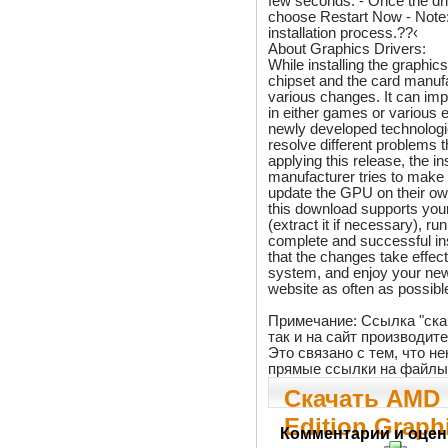
few seconds. - Once the dri
choose Restart Now - Note: 
installation process.??‹
About Graphics Drivers:
While installing the graphic
chipset and the card manufa
various changes. It can im
in either games or various e
newly developed technologi
resolve different problems
applying this release, the i
manufacturer tries to make
update the GPU on their ow
this download supports your
(extract it if necessary), ru
complete and successful in
that the changes take effect
system, and enjoy your new
website as often as possible
Примечание: Ссылка "ска
так и на сайт производит
Это связано с тем, что 
прямые ссылки на файлы
Скачать AMD 
Edition Graphi
Комментарии и оцен