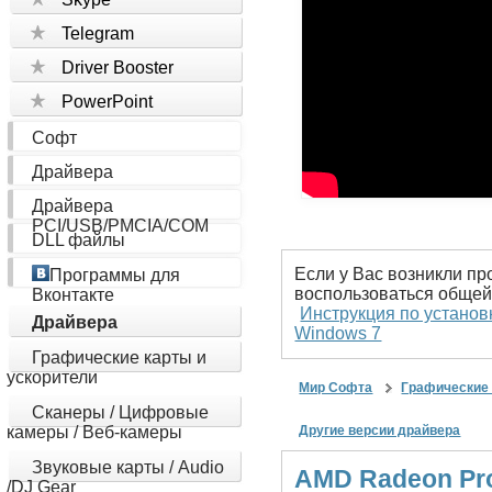
Telegram
Driver Booster
PowerPoint
Софт
Драйвера
Драйвера
PCI/USB/PMCIA/COM
DLL файлы
Если у Вас возникли пр
Программы для
воспользоваться общей
Вконтакте
Инструкция по установ
Драйвера
Windows 7
Графические карты и
ускорители
Мир Софта
Графические 
Сканеры / Цифровые
камеры / Веб-камеры
Другие версии драйвера
Звуковые карты / Audio
AMD Radeon Pro 
/DJ Gear