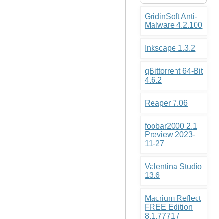
GridinSoft Anti-
Malware 4.2.100
Inkscape 1.3.2
qBittorrent 64-Bit
4.6.2
Reaper 7.06
foobar2000 2.1
Preview 2023-
11-27
Valentina Studio
13.6
Macrium Reflect
FREE Edition
8.1.7771 /