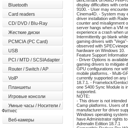
benchmark on AMD FirePro
display difficulties with 
Bluetooth
9100. - User may encounter
Cinema4D. - System may ex
Card readers
driver installation with R
counter and misalignment 
CD/ DVD / Blu-Ray
server hangs when a VM reb
experience a crash when usi
Жесткие диски
Intermittently go blank wh
gaming drivers with "Vega"
PCMCIA (PC Card)
observed with SPECviewperf 
hardware on Windows 10.
USB
Feature Support Information
- Driver Options is availab
PCI / MTD / SCSIAdapter
gaming drivers to mitigate d
GPU configurations nor with
Router / Switch / AP
mobile platforms. - Multi-G
currently supported on any
VoIP
18.7.1. - Framelock/Genlock
one S400 Sync Module is in
Планшеты
supported.
NOTE:
Игровые консоли
- This driver is not intend
Camp platforms. Users of t
Умные часы / Носители /
manufacturer for driver suppo
Фитнес
Windows operating systems,
have Administrator rights t
Веб-камеры
Adrenalin Edition 18.7.1