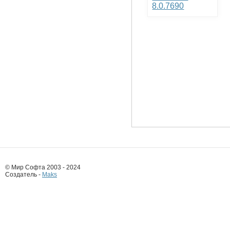
8.0.7690
© Мир Софта 2003 - 2024
Создатель -
Maks