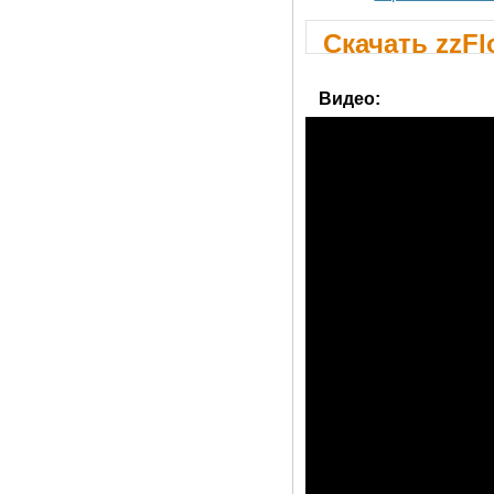
Скачать zzFl
Видео: