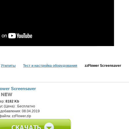
Утилиты
Тест и настройка оборудования
zzFlower Screensaver
lower Screensaver
ер:
8182 Kb
ус (Цена) :
Бесплатно
 добавления:
08.04.2019
файла:
zzFlower.zip