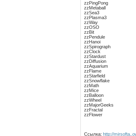
zzPingPong
zzMetaball
zzSea3
zzPlasma3
zzWay
zzOSO
zzBit
zzPendule
zzHanoi
zzSpirograph
zzClock
zzStardust
zzDiffusion
zzAquarium
zzFlame
zzStarfield
zzSnowflake
zzMath
zzMice
zzBalloon
zzWheel
zzMajorGeeks
zzFractal
zzFlower
Ссылка:
http://mirsofta..