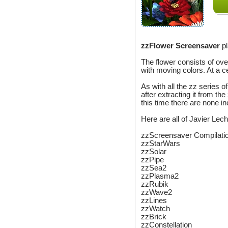
zzFlower Screensaver
pl
The flower consists of over
with moving colors. At a c
As with all the zz series o
after extracting it from the
this time there are none i
Here are all of Javier Le
zzScreensaver Compilati
zzStarWars
zzSolar
zzPipe
zzSea2
zzPlasma2
zzRubik
zzWave2
zzLines
zzWatch
zzBrick
zzConstellation