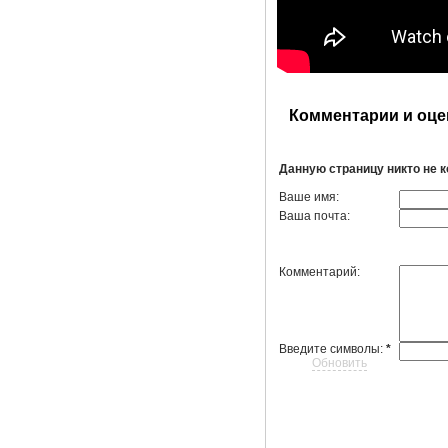
Комментарии и оце
Данную страницу никто не 
Ваше имя:
Ваша почта:
Комментарий:
Введите символы:
*
Обновить