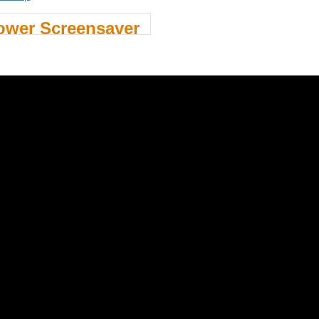
ower Screensaver