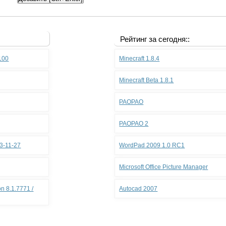
Рейтинг за сегодня::
.100
Minecraft 1.8.4
Minecraft Beta 1.8.1
PAOPAO
PAOPAO 2
3-11-27
WordPad 2009 1.0 RC1
Microsoft Office Picture Manager
n 8.1.7771 /
Autocad 2007