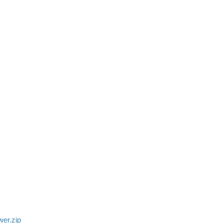
ower.zip