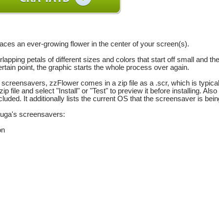
aces an ever-growing flower in the center of your screen(s).
lapping petals of different sizes and colors that start off small and th
ertain point, the graphic starts the whole process over again.
f screensavers, zzFlower comes in a zip file as a .scr, which is typica
 zip file and select "Install" or "Test" to preview it before installing.
ncluded. It additionally lists the current OS that the screensaver is b
chuga's screensavers:
on