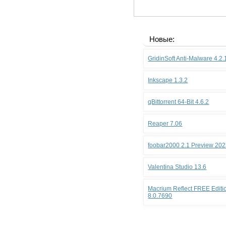
Новые:
GridinSoft Anti-Malware 4.2
Inkscape 1.3.2
qBittorrent 64-Bit 4.6.2
Reaper 7.06
foobar2000 2.1 Preview 202
Valentina Studio 13.6
Macrium Reflect FREE Editio
8.0.7690