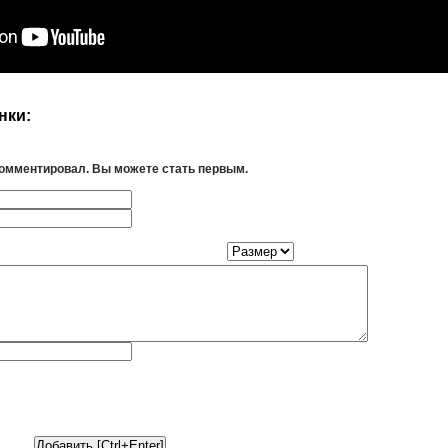
нки:
комментировал. Вы можете стать первым.