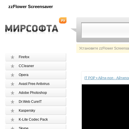
zzFlower Screensaver
Установите zzFlower Screensa
Firefox
CCleaner
Реклама
Opera
IT POP • Айти-поп - Айтип
Avast Free Antivirus
Adobe Photoshop
Dr.Web CureIT
Kaspersky
K-Lite Codec Pack
Skype