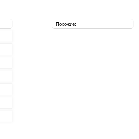
Похожие: