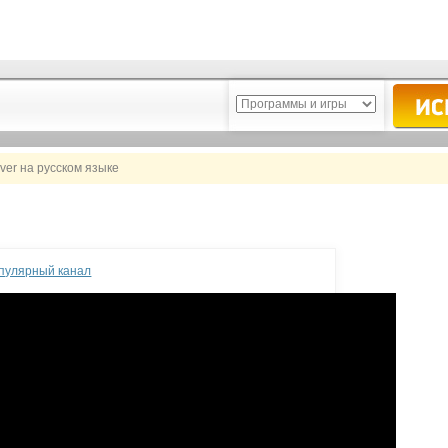
ver на русском языке
опулярный канал