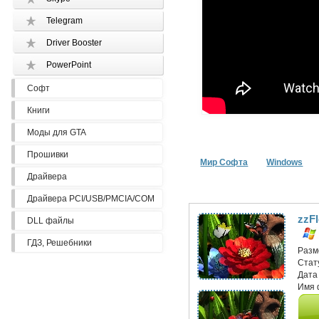
Telegram
Driver Booster
PowerPoint
Софт
Книги
Моды для GTA
Прошивки
Мир Софта
Windows
Драйвера
Драйвера PCI/USB/PMCIA/COM
zzF
DLL файлы
ГДЗ, Решебники
Разм
Стат
Дата
Имя 