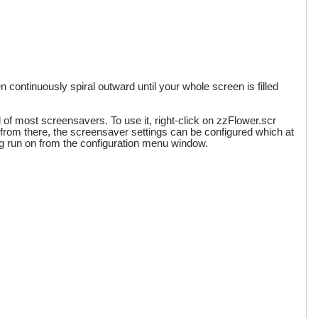
en continuously spiral outward until your whole screen is filled
l of most screensavers. To use it, right-click on zzFlower.scr
 Also from there, the screensaver settings can be configured which at
eing run on from the configuration menu window.