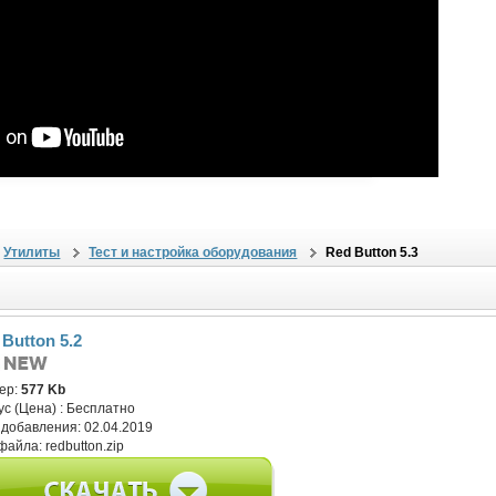
Утилиты
Тест и настройка оборудования
Red Button 5.3
 Button 5.2
ер:
577 Kb
ус (Цена) :
Бесплатно
 добавления:
02.04.2019
файла:
redbutton.zip