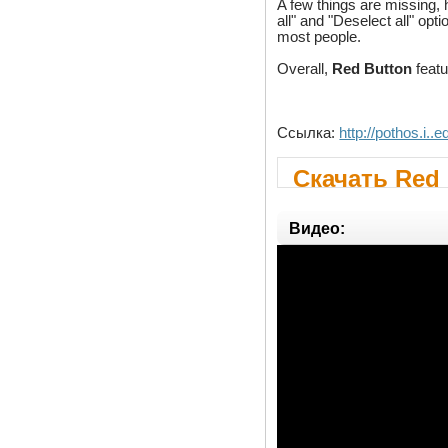
A few things are missing,
all" and "Deselect all" op
most people.
Overall,
Red Button
featu
Ссылка:
http://pothos.i..e
Скачать Red 
Видео: