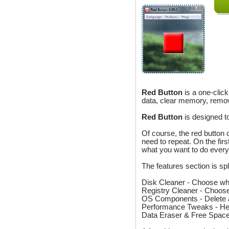
Red Button
is a one-clic
data, clear memory, remo
Red Button
is designed t
Of course, the red button 
need to repeat. On the firs
what you want to do every
The features section is spl
Disk Cleaner - Choose wha
Registry Cleaner - Choose
OS Components - Delete a
Performance Tweaks - Here
Data Eraser & Free Space 