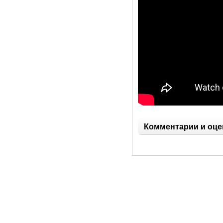
Комментарии и оце