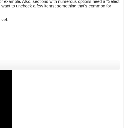
for example. Also, sections with numerous options need a "Select
only want to uncheck a few items; something that's common for
evel.