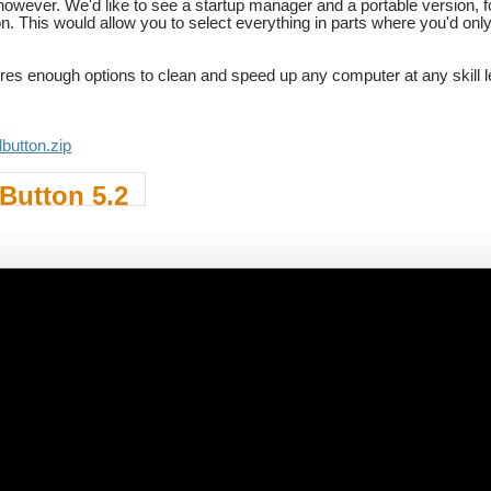
 however. We'd like to see a startup manager and a portable version, 
tion. This would allow you to select everything in parts where you'd 
res enough options to clean and speed up any computer at any skill l
dbutton.zip
Button 5.2