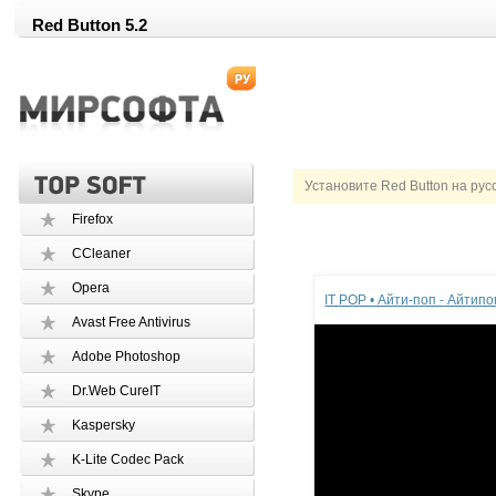
Red Button 5.2
Установите Red Button на рус
Firefox
CCleaner
Реклама
Opera
IT POP • Айти-поп - Айтип
Avast Free Antivirus
Adobe Photoshop
Dr.Web CureIT
Kaspersky
K-Lite Codec Pack
Skype