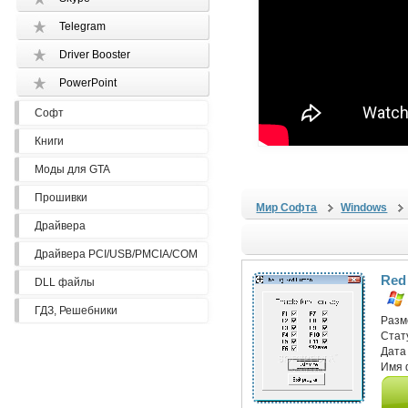
Telegram
Driver Booster
PowerPoint
Софт
Книги
Моды для GTA
Прошивки
Мир Софта
Windows
Драйвера
Драйвера PCI/USB/PMCIA/COM
Red
DLL файлы
ГДЗ, Решебники
Разм
Стат
Дата
Имя 