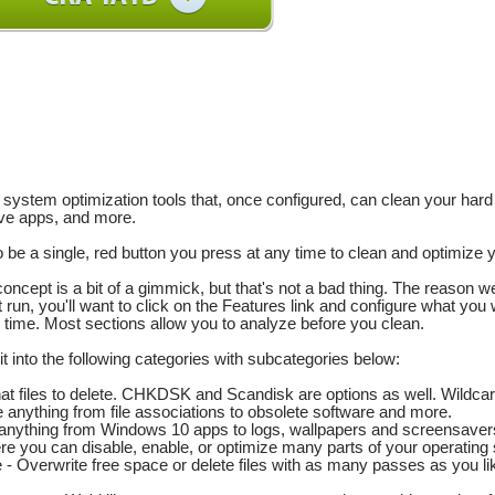
k system optimization tools that, once configured, can clean your har
ve apps, and more.
o be a single, red button you press at any time to clean and optimize
concept is a bit of a gimmick, but that's not a bad thing. The reason 
t run, you'll want to click on the Features link and configure what you 
 time. Most sections allow you to analyze before you clean.
it into the following categories with subcategories below:
t files to delete. CHKDSK and Scandisk are options as well. Wildca
 anything from file associations to obsolete software and more.
nything from Windows 10 apps to logs, wallpapers and screensaver
 you can disable, enable, or optimize many parts of your operating
- Overwrite free space or delete files with as many passes as you li