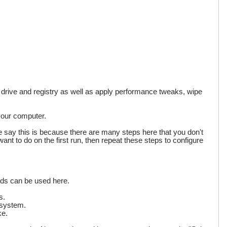
d drive and registry as well as apply performance tweaks, wipe
 your computer.
we say this is because there are many steps here that you don't
want to do on the first run, then repeat these steps to configure
rds can be used here.
s.
 system.
ke.