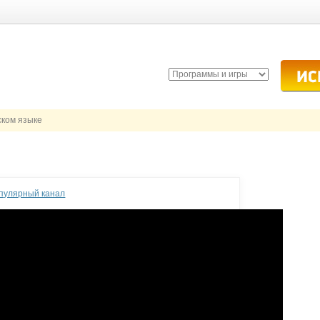
ском языке
опулярный канал