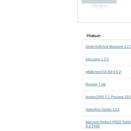
Обновить
Новые:
GridinSoft Anti-Malware 4.2
Inkscape 1.3.2
qBittorrent 64-Bit 4.6.2
Reaper 7.06
foobar2000 2.1 Preview 202
Valentina Studio 13.6
Macrium Reflect FREE Editio
8.0.7690