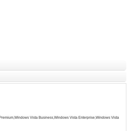
remium,Windows Vista Business,Windows Vista Enterprise,Windows Vista