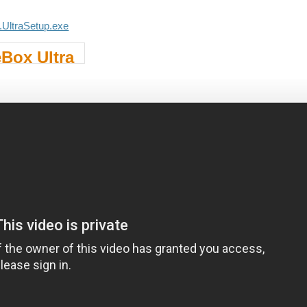
.UltraSetup.exe
Box Ultra