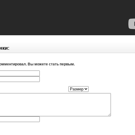
нки:
комментировал. Вы можете стать первым.