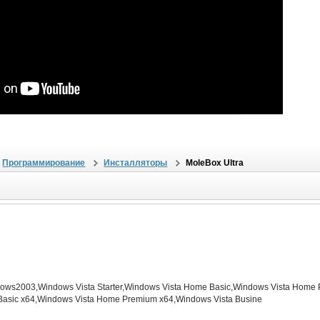
Программирование
Инсталляторы
MoleBox Ultra
s2003,Windows Vista Starter,Windows Vista Home Basic,Windows Vista Home P
Basic x64,Windows Vista Home Premium x64,Windows Vista Busine