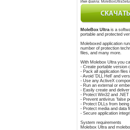
Имя файла:
MoleBoxUltraSetu
MoleBox Ultra
is a softwa
portable and protected ver
Moleboxed application runs
number of protection techn
files, and many more.
With Molebox Ultra you ca
- Create portable version 
- Pack all application file
- Avoid 'DLL Hell' and vers
- Use any ActiveX compone
- Run an external or embe
- Easily create and delive
- Protect Win32 and .NET a
- Prevent antivirus 'false p
- Protect DLLs from being
- Protect media and data f
- Secure application integri
System requirements
Molebox Ultra and molebo