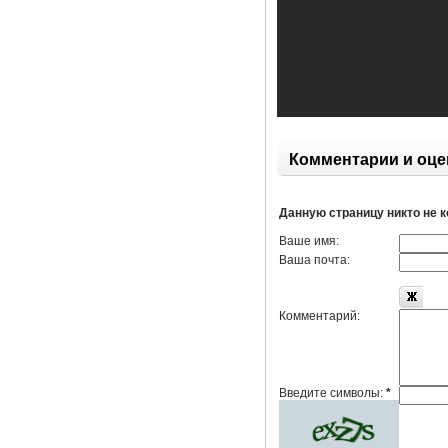
Комментарии и оце
Данную страницу никто не 
Ваше имя:
Ваша почта:
Комментарий:
Введите символы:
*