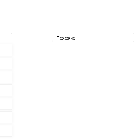
Похожие: