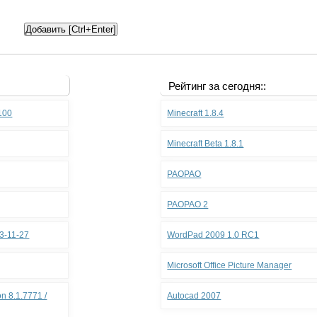
Рейтинг за сегодня::
.100
Minecraft 1.8.4
Minecraft Beta 1.8.1
PAOPAO
PAOPAO 2
3-11-27
WordPad 2009 1.0 RC1
Microsoft Office Picture Manager
n 8.1.7771 /
Autocad 2007