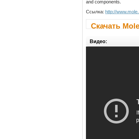
and components.
Ссылка:
http://www.mole.
Скачать Mole
Видео: