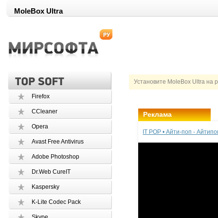
MoleBox Ultra
Установите MoleBox Ultra на 
Firefox
CCleaner
Реклама
Opera
IT POP • Айти-поп - Айтип
Avast Free Antivirus
Adobe Photoshop
Dr.Web CureIT
Kaspersky
K-Lite Codec Pack
Skype