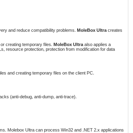
livery and reduce compatibility problems.
MoleBox Ultra
creates
 or creating temporary files.
MoleBox Ultra
also applies a
s, resource protection, protection from modification for data
files and creating temporary files on the client PC.
acks (anti-debug, anti-dump, anti-trace).
ms. Molebox Ultra can process Win32 and .NET 2.x applications