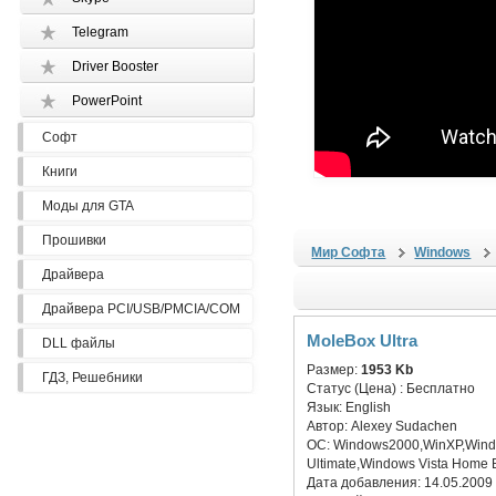
Telegram
Driver Booster
PowerPoint
Софт
Книги
Моды для GTA
Прошивки
Мир Софта
Windows
Драйвера
Драйвера PCI/USB/PMCIA/COM
MoleBox Ultra
DLL файлы
Размер:
1953 Kb
ГДЗ, Решебники
Статус (Цена) :
Бесплатно
Язык:
English
Автор:
Alexey Sudachen
ОС:
Windows2000,WinXP,Window
Ultimate,Windows Vista Home 
Дата добавления:
14.05.2009