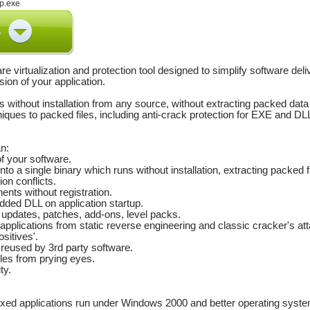
p.exe
re virtualization and protection tool designed to simplify software de
sion of your application.
 without installation from any source, without extracting packed data
iques to packed files, including anti-crack protection for EXE and DLL
n:
of your software.
s into a single binary which runs without installation, extracting packed 
ion conflicts.
nts without registration.
dded DLL on application startup.
r updates, patches, add-ons, level packs.
pplications from static reverse engineering and classic cracker's att
ositives'.
 reused by 3rd party software.
iles from prying eyes.
ty.
xed applications run under Windows 2000 and better operating syste