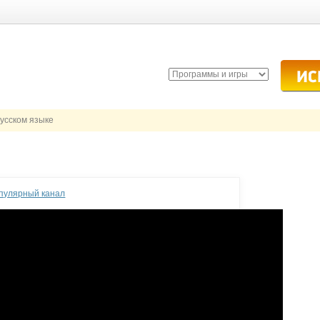
русском языке
опулярный канал