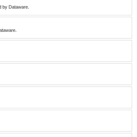
ed by Dataware.
Dataware.