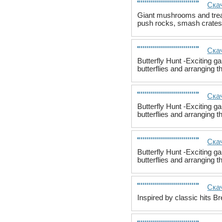
Скач
Giant mushrooms and treas
push rocks, smash crates
Скач
Butterfly Hunt -Exciting ga
butterflies and arranging t
Скач
Butterfly Hunt -Exciting ga
butterflies and arranging t
Скач
Butterfly Hunt -Exciting ga
butterflies and arranging t
Скач
Inspired by classic hits B