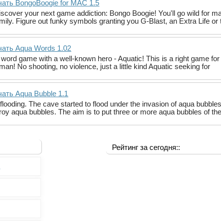
чать BongoBoogie for MAC 1.5
cover your next game addiction: Bongo Boogie! You'll go wild for ma
mily. Figure out funky symbols granting you G-Blast, an Extra Life or 
чать Aqua Words 1.02
 a word game with a well-known hero - Aquatic! This is a right game fo
an! No shooting, no violence, just a little kind Aquatic seeking for
ать Aqua Bubble 1.1
flooding. The cave started to flood under the invasion of aqua bubble
roy aqua bubbles. The aim is to put three or more aqua bubbles of th
Рейтинг за сегодня::
0