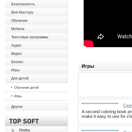
Безопасность
Веб-Мастеру
Обучение
Мобила
Текстовые программы
Аудио
Видео
Бизнес
Игры
Игры
Для детей
Обучение детей
Игры
Скач
Другое
A second coloring book pro
make it easy to use for ch
Firefox