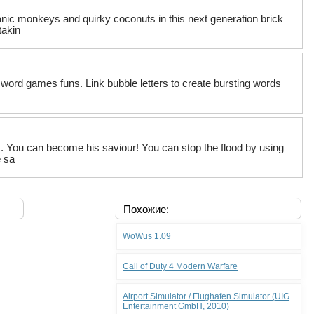
nic monkeys and quirky coconuts in this next generation brick
takin
r word games funs. Link bubble letters to create bursting words
s. You can become his saviour! You can stop the flood by using
e sa
Похожие:
WoWus 1.09
Call of Duty 4 Modern Warfare
Airport Simulator / Flughafen Simulator (UIG
Entertainment GmbH, 2010)