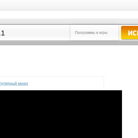
Программы и игры
опулярный канал