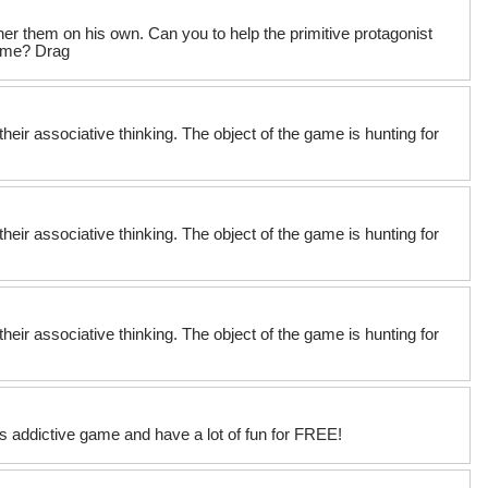
er them on his own. Can you to help the primitive protagonist
game? Drag
their associative thinking. The object of the game is hunting for
their associative thinking. The object of the game is hunting for
their associative thinking. The object of the game is hunting for
his addictive game and have a lot of fun for FREE!