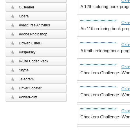
Скач
A 12th coloring book progr
CCleaner
Opera
Скач
Avast Free Antivirus
An 11th coloring book prog
Adobe Photoshop
Dr.Web CureIT
Скач
A tenth coloring book pro
Kaspersky
K-Lite Codec Pack
Скач
Skype
Checkers Challenge -Wond
Telegram
Driver Booster
Скач
Checkers Challenge -Wond
PowerPoint
Скач
Checkers Challenge -Wond