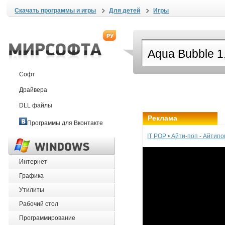
Скачать программы и игры
Для детей
Игры
Софт
Драйвера
DLL файлы
Реклама
Программы для Вконтакте
IT POP • Айти-поп - Айтип
Интернет
Графика
Утилиты
Рабочий стол
Программирование