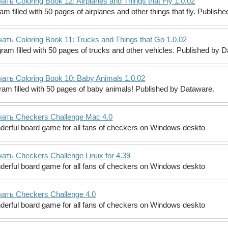
ать Coloring Book 12: Airplanes and Things that Fly 1.0.02
am filled with 50 pages of airplanes and other things that fly. Publish
ать Coloring Book 11: Trucks and Things that Go 1.0.02
ram filled with 50 pages of trucks and other vehicles. Published by 
ать Coloring Book 10: Baby Animals 1.0.02
gram filled with 50 pages of baby animals! Published by Dataware.
ать Checkers Challenge Mac 4.0
erful board game for all fans of checkers on Windows deskto
ать Checkers Challenge Linux for 4.39
erful board game for all fans of checkers on Windows deskto
ать Checkers Challenge 4.0
erful board game for all fans of checkers on Windows deskto