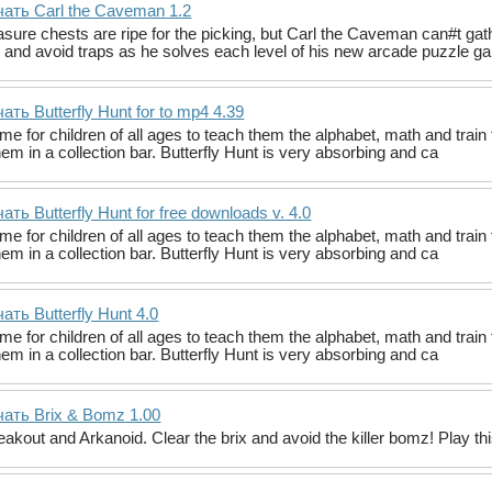
ать Carl the Caveman 1.2
ure chests are ripe for the picking, but Carl the Caveman can#t gath
 and avoid traps as he solves each level of his new arcade puzzle 
ать Butterfly Hunt for to mp4 4.39
me for children of all ages to teach them the alphabet, math and train 
hem in a collection bar. Butterfly Hunt is very absorbing and ca
ать Butterfly Hunt for free downloads v. 4.0
me for children of all ages to teach them the alphabet, math and train 
hem in a collection bar. Butterfly Hunt is very absorbing and ca
ать Butterfly Hunt 4.0
me for children of all ages to teach them the alphabet, math and train 
hem in a collection bar. Butterfly Hunt is very absorbing and ca
ать Brix & Bomz 1.00
reakout and Arkanoid. Clear the brix and avoid the killer bomz! Play t