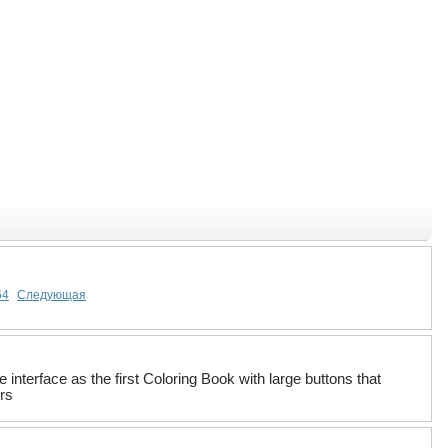
64
Следующая
interface as the first Coloring Book with large buttons that
urs