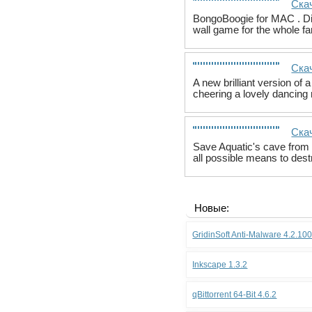
Ска
BongoBoogie for MAC . Dis
wall game for the whole fa
Ска
A new brilliant version of
cheering a lovely dancing m
Скач
Save Aquatic's cave from 
all possible means to dest
Новые:
GridinSoft Anti-Malware 4.2.10
Inkscape 1.3.2
qBittorrent 64-Bit 4.6.2