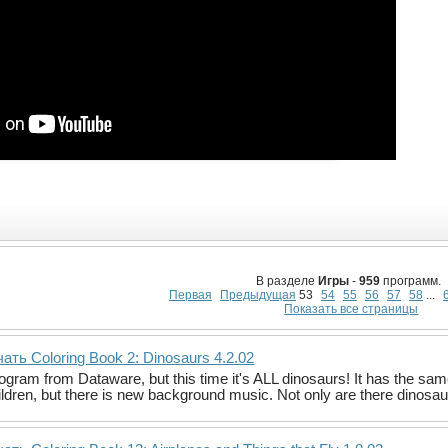
В разделе
Игры
-
959
программ.
Первая
Предыдущая
53
54
55
56
57
58
...
Показать все страницы
ать Coloring Book 2: Dinosaurs 4.2.02
gram from Dataware, but this time it's ALL dinosaurs! It has the same 
ildren, but there is new background music. Not only are there dinosa