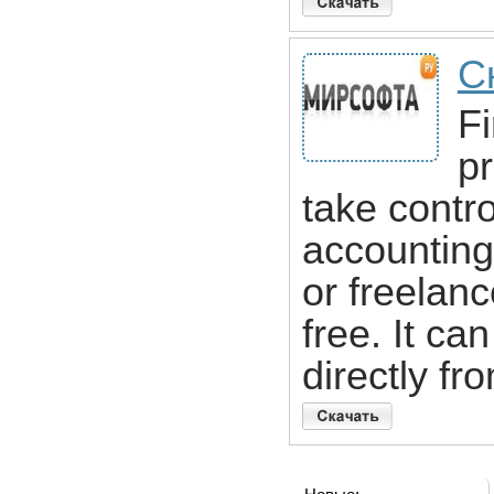
С
Fi
pr
take contro
accounting.
or freelance
free. It c
directly fr