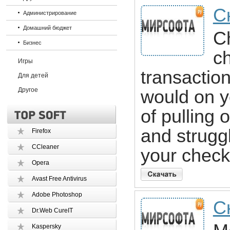
С
Администрирование
Домашний бюджет
C
Бизнес
ch
Игры
transactio
Для детей
Другое
would on y
of pulling 
and struggl
Firefox
CCleaner
your check
Opera
Avast Free Antivirus
Adobe Photoshop
С
Dr.Web CureIT
Kaspersky