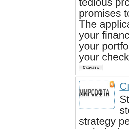
tedious p
promises t
The applic
your finan
your portfo
your chec
С
St
st
strategy p