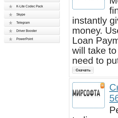
M
K-Lite Codec Pack
fi
Skype
instantly g
Telegram
money. Us
Driver Booster
Loan Payme
PowerPoint
will take t
need to pu
С
5
Pe