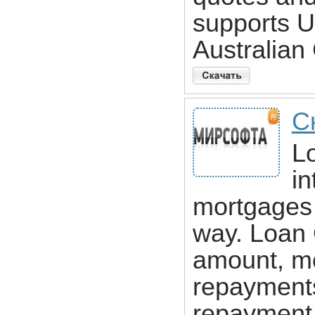
supports 
Australian
С
Lo
in
mortgages 
way. Loan 
amount, mon
repayments
repayment l