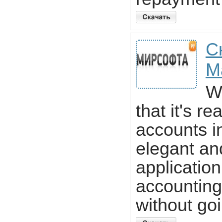
С
M
Wh
that it's re
accounts i
elegant an
applicatio
accounting
without go