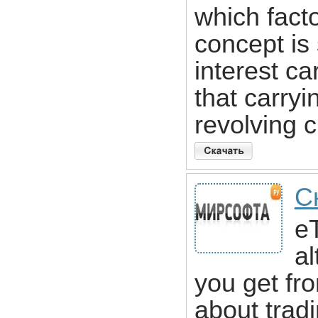
which fact
concept is 
interest ca
that carry
revolving cr
С
eT
al
you get fro
about trad