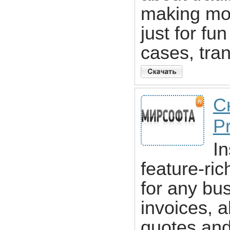
making mon
just for fu
cases, tran
С
Pr
In
feature-ri
for any bu
invoices, a
quotes and