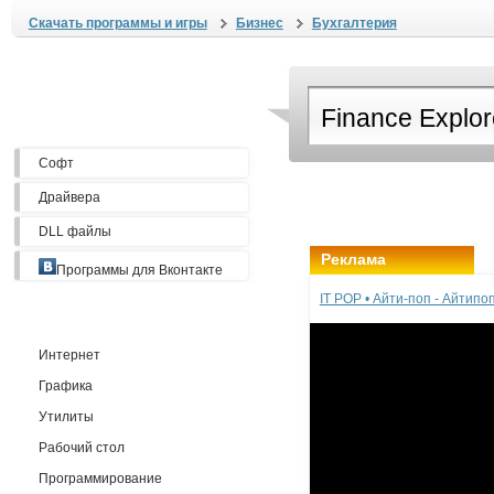
Скачать программы и игры
Бизнес
Бухгалтерия
Софт
Драйвера
DLL файлы
Реклама
Программы для Вконтакте
IT POP • Айти-поп - Айтип
Интернет
Графика
Утилиты
Рабочий стол
Программирование