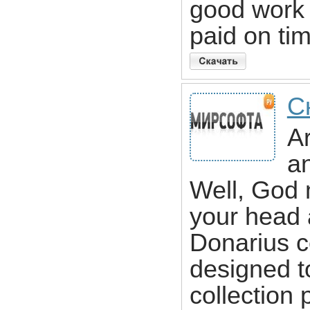
good work
paid on ti
С
Ar
a
Well, God 
your head 
Donarius c
designed t
collection 