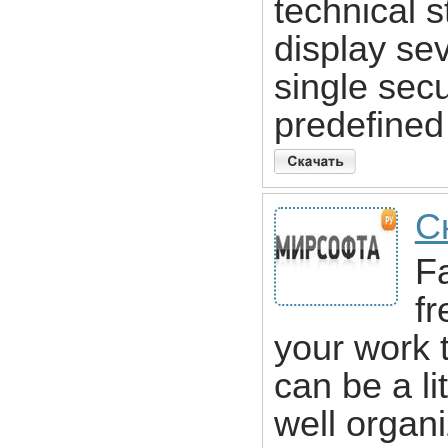
technical s
display sev
single sec
predefined 
С
Fa
fr
your work 
can be a li
well organi