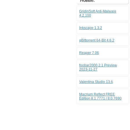
Новые:
GridinSoft Anti-Malware
4.2.100
Inkscape 1.3.2
qBittorrent 64-Bit 4.6.2
Reaper 7.06
foobar2000 2.1 Preview
2023-11-27
Valentina Studio 13.6
Macrium Reflect FREE
Edition 8.1.7771 / 8.0.7690