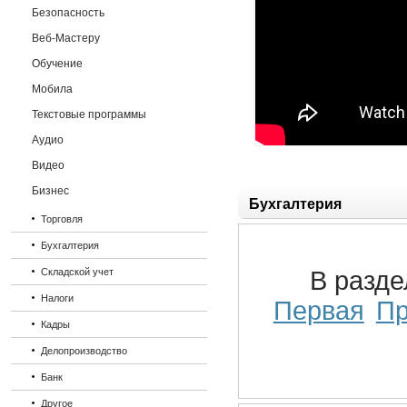
Безопасность
Веб-Мастеру
Обучение
Мобила
Текстовые программы
Аудио
Видео
Бизнес
Бухгалтерия
Торговля
Бухгалтерия
Складской учет
В разд
Налоги
Первая
П
Кадры
Делопроизводство
Банк
Другое