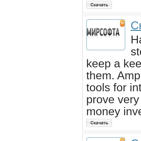
С
H
st
keep a kee
them. Ampl
tools for i
prove very
money inve