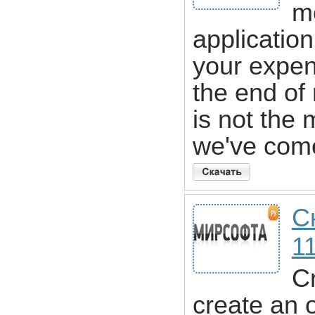
mo
application
your expen
the end of
is not the
we've com
С
1
Cr
create an 