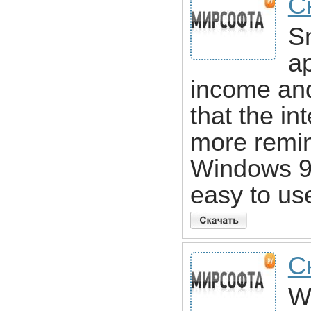
С
S
ap
income and
that the in
more remini
Windows 95
easy to us
С
W