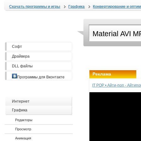
Скачать программы и игры
Графика
Конвертирование и опти
Софт
Драйвера
DLL файлы
Реклама
Программы для Вконтакте
IT POP • Айти-поп - Айтип
Интернет
Графика
Редакторы
Просмотр
Анимация