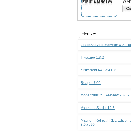
WMV
Новые:
GridinSoft Anti-Malware 4.2.10
Inkscape 1.3.2
qBittorrent 64-Bit 4.6.2
Reaper 7.06
foobar2000 2.1 Preview 2023-
Valentina Studio 13.6
Macrium Reflect FREE Edition 8
8.0.7690