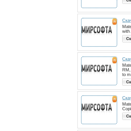
Скач
Mate
with
Скач
Mate
RM, 
to 
Скач
Mate
Copi