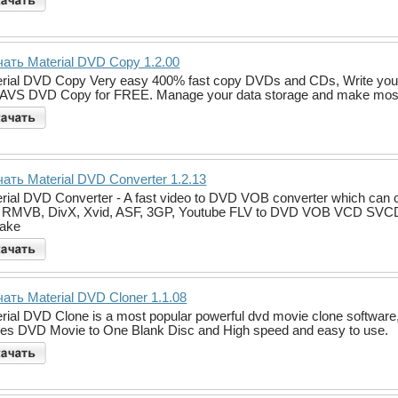
ать Material DVD Copy 1.2.00
rial DVD Copy Very easy 400% fast copy DVDs and CDs, Write your 
 AVS DVD Copy for FREE. Manage your data storage and make most of i
ать Material DVD Converter 1.2.13
rial DVD Converter - A fast video to DVD VOB converter which c
RMVB, DivX, Xvid, ASF, 3GP, Youtube FLV to DVD VOB VCD SVCD e
make
ать Material DVD Cloner 1.1.08
rial DVD Clone is a most popular powerful dvd movie clone software
es DVD Movie to One Blank Disc and High speed and easy to use.