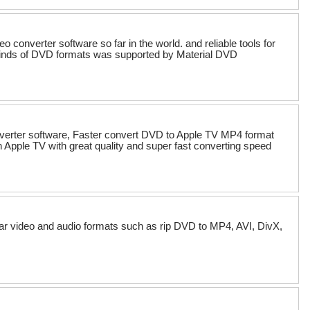
converter software so far in the world. and reliable tools for
kinds of DVD formats was supported by Material DVD
verter software, Faster convert DVD to Apple TV MP4 format
pple TV with great quality and super fast converting speed
ular video and audio formats such as rip DVD to MP4, AVI, DivX,