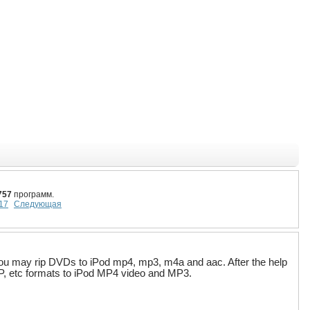
757
программ.
17
Следующая
you may rip DVDs to iPod mp4, mp3, m4a and aac. After the help
P, etc formats to iPod MP4 video and MP3.