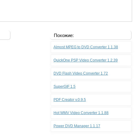
Похожие:
Almost MPEG to DVD Converter 1.1.38
QuickOne PSP Video Converter 1.2.39
DVD Flash Video Converter 1.72
SuperGIF 1.5
PDF Creator v.0.9.5
Hot WMV Video Converter 1.1.88
Power DVD Manager 1.1.17