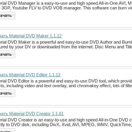
rial DVD Manager is a easy-to-use and high speed All-in-One AV
 3GP, Youtube FLV to DVD VOB manager. This software can burn vi
ать Material DVD Maker 1.1.12
rial DVD Maker is a powerful and easy-to-use DVD Author and Burnin
ured by your DV or downloaded from the internet. Disc Menu and Titl
ать Material DVD Editor 1.1.12
rial DVD Editor is a powerful and easy-to-use DVD tool, which provi
cts, including video and text overlay, and chromakey effect, lots of filt
ать Material DVD Creator 1.1.61
rial DVD Creator is an easy-to-use and high speed All-in-One DVD cr
ctly to DVD disk, including DivX, Xvid, AVI, MPEG, WMV, QuickTime, 