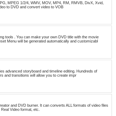
I, MPG, MPEG 1/2/4, WMV, MOV, MP4, RM, RMVB, DivX, Xvid,
deo to DVD and convert video to VOB
g tools . You can make your own DVD title with the movie
eset Menu will be generated automatically and customizabl
des advanced storyboard and timeline editing. Hundreds of
ers and transitions will allow you to create impr
eator and DVD burner. It can converts ALL formats of video files
Real Video format, etc.