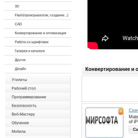
3D
Flash(проигрыватели, создание...)
CAD
Конвертирование и оптимизация
Работа со шрифтами
Галереи и каталоги
Другое
Конвертирование и 
Дизайн
Утилиты
Рабочий стол
Программирование
Безопасность
Скач
Веб-Мастеру
Mate
of i
Обучение
Мобила