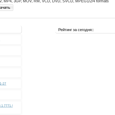
, MP4, 3GP, MOV, RM, VCD, DVD, SVCD, MPEG1/2/4 formats
Рейтинг за сегодня::
0
11-27
.1.7771 /