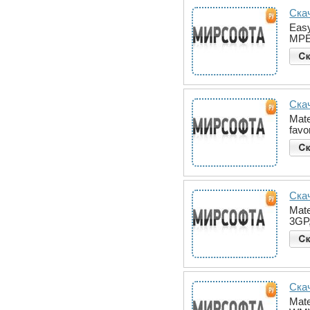
Скач
Easy
MPE
Скач
Mate
favo
Скач
Mate
3GP
Скач
Mate