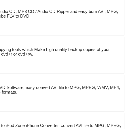
Audio CD, MP3 CD / Audio CD Ripper and easy burn AVI, MPG,
ube FLV to DVD
ying tools which Make high quality backup copies of your
 dvd+r or dvd+rw.
o DVD Software, easy convert AVI file to MPG, MPEG, WMV, MP4,
 formats.
 to iPod Zune iPhone Converter, convert AVI file to MPG, MPEG,