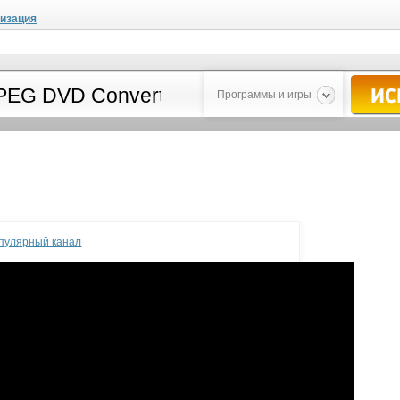
мизация
Программы и игры
опулярный канал