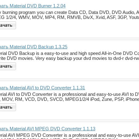
ать Material DVD Burner 1.2.04
 burning program you can create Data CD, Data DVD, DVD Audio, 
G 1/2/4, WMV, MOV, MP4, RM, RMVB, DivX, Xvid, ASF, 3GP, Yout
ать Material DVD Backup 1.3.25
rial DVD Backup is a easy-to-use and high speed All-in-One DVD Cop
rite DVD movies. Very easy backup your dvd movies to dvd-r dvd-rw
ать Material AVI to DVD Converter 1.1.31
rial AVI to DVD Converter is a professional and easy-to-use AVI t
, MOV, RM, VCD, DVD, SVCD, MPEG1/2/4 iPod, Zune, PSP, iPhone
ать Material AVI MPEG DVD Converter 1.1.13
rial AVI MPEG DVD Converter is a professional and easy-to-use AVI