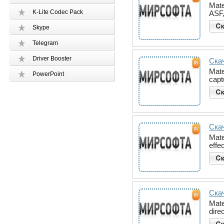
Mate
K-Lite Codec Pack
ASF,
Skype
Telegram
Driver Booster
Скач
Mate
PowerPoint
capt
Скач
Mate
effe
Скач
Mate
dire