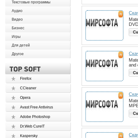
Текстовые программы
Аудио
Скач
Mate
Видео
DVD 
Бизнес
Игры
Для детей
Скач
Другое
Mate
and 
Firefox
CCleaner
Скач
Opera
Mate
MPEG
Avast Free Antivirus
Adobe Photoshop
Dr.Web CureIT
Скач
Kaspersky