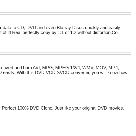
data to CD, DVD and even Blu-ray Discs quickly and easily
t! Real perfectly copy by 1:1 or 1:2 without distortion,Co
an convert and burn AVI, MPG, MPEG 1/2/4, WMV, MOV, MP4,
asily. With this DVD VCD SVCD converter, you will know how
, Perfect 100% DVD Clone. Just like your original DVD movies.