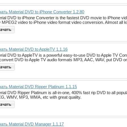
ать Material DVD to iPhone Converter 1.2.80
rial DVD to iPhone Converter is the fastest DVD movie to iPhone video 
MPEG2 video to iPhone video format video conversion. Almost all 
ать Material DVD to AppleTV 1.1.16
rial DVD to AppleTV is a powerful easy-to-use DVD to Apple TV Con
convert DVD to Apple TV audio formats MP3, AAC, WAV, put DVD on A
ать Material DVD Ripper Platinum 1.1.15
rial DVD Ripper Platinum is all-in-one, 400% fast rip DVD to all pop
, WMV, MP3, WMA, etc with great quality.
ать Material DVD Manager 1.1.17