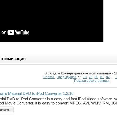
оптимизация
В разделе
Конвертирование и оптимизация
-
1
Первая
Предыдущая
77
78
79
80
81
82
...
1
Показать все страницы
ать Material DVD to iPod Converter 1.2.16
rial DVD to iPod Converter is a easy and fast iPod Video software. 
Pod Movie Converter, it is easy to convert MPEG, AVI, WMV, RM, 3G