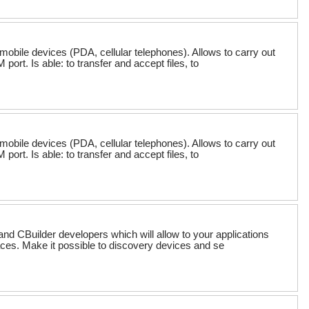
mobile devices (PDA, cellular telephones). Allows to carry out
rt. Is able: to transfer and accept files, to
mobile devices (PDA, cellular telephones). Allows to carry out
rt. Is able: to transfer and accept files, to
nd CBuilder developers which will allow to your applications
aces. Make it possible to discovery devices and se