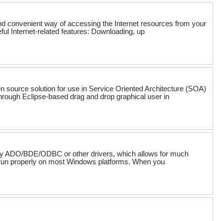
and convenient way of accessing the Internet resources from your
ul Internet-related features: Downloading, up
n source solution for use in Service Oriented Architecture (SOA)
ough Eclipse-based drag and drop graphical user in
e any ADO/BDE/ODBC or other drivers, which allows for much
ll run properly on most Windows platforms. When you