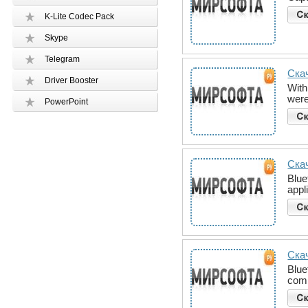
K-Lite Codec Pack
Skype
Telegram
Скач
Driver Booster
With
were
PowerPoint
Скач
Blue
appl
Скач
Blue
comm