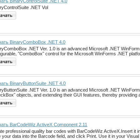
ать BinaryControlSuite .NET 4.0
ryControlSuite .NET Vol
чать BinaryComboBox .NET 4.0
ryComboBox .NET Ver. 1.0 is an advanced Microsoft .NET WinForms .NE
igurable, "ComboBox" control for the Microsoft WinForms .NET platf
ать BinaryButtonSuite .NET 4.0
ryButtonSuite .NET Ver. 1.0 is an advanced Microsoft .NET WinForms#
ckBox" objects, and extending their GUI features, thereby providing a
чать BarCodeWiz ActiveX Component 2.11
te professional quality bar codes with BarCodeWiz ActiveX.Insert it
 your data into the Barcode field, and click Print. Use it in your Visu