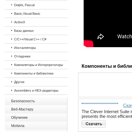
Delphi, Pascal
Basic,Visual Basic
ActiveX
Базы данных
C/C++/Visual C++ / C#
Инсталляторы
Отладчики
Компиляторы и Интерпретаторы
Компоненты и библи
Компоненты и библиотеки
Другое
Assemblers и HEX-редакторы
Безопасность
Скач
Веб-Мастеру
The Clever Internet Suite 
presents the most efficie
Обучение
Мобила