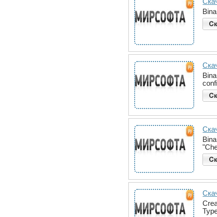
Скач
Bina
Ска
Bina
conf
Скач
Bina
"Che
Ска
Crea
Type