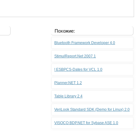
Похожие:
Bluetooth Framework Developer 4.0
StimulReport.Net 2007.1
! ESBPCS-Dates for VCL 1.0
Planner.NET 1.2
Table Library 2.4
VeriLook Standard SDK (Demo for Linux) 2.0
VISOCO BDP.NET for Sybase ASE 1.0