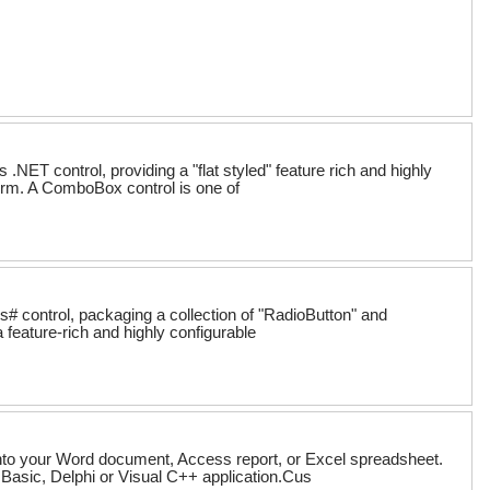
T control, providing a "flat styled" feature rich and highly
orm. A ComboBox control is one of
 control, packaging a collection of "RadioButton" and
 feature-rich and highly configurable
 into your Word document, Access report, or Excel spreadsheet.
al Basic, Delphi or Visual C++ application.Cus