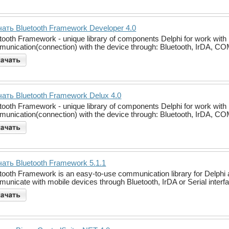
ать Bluetooth Framework Developer 4.0
tooth Framework - unique library of components Delphi for work with 
unication(connection) with the device through: Bluetooth, IrDA, COM po
ать Bluetooth Framework Delux 4.0
tooth Framework - unique library of components Delphi for work with 
unication(connection) with the device through: Bluetooth, IrDA, COM po
ать Bluetooth Framework 5.1.1
tooth Framework is an easy-to-use communication library for Delphi a
unicate with mobile devices through Bluetooth, IrDA or Serial interf