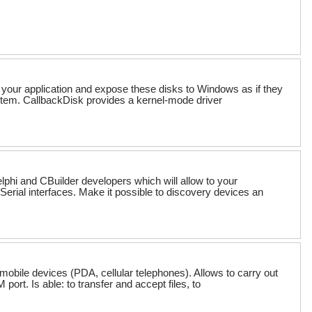
 your application and expose these disks to Windows as if they
ystem. CallbackDisk provides a kernel-mode driver
phi and CBuilder developers which will allow to your
erial interfaces. Make it possible to discovery devices an
mobile devices (PDA, cellular telephones). Allows to carry out
rt. Is able: to transfer and accept files, to