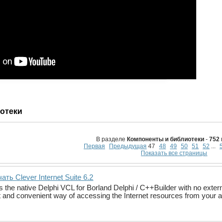
отеки
В разделе
Компоненты и библиотеки
-
752
Первая
Предыдущая
47
48
49
50
51
52
...
Показать все страницы
ать Clever Internet Suite 6.2
is the native Delphi VCL for Borland Delphi / C++Builder with no exte
nt and convenient way of accessing the Internet resources from your a