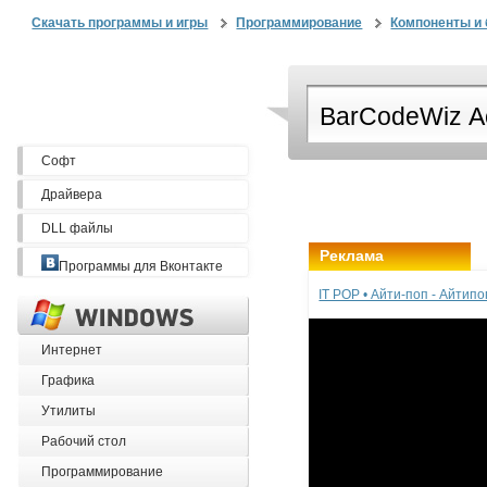
Скачать программы и игры
Программирование
Компоненты и 
Софт
Драйвера
DLL файлы
Реклама
Программы для Вконтакте
IT POP • Айти-поп - Айтип
Интернет
Графика
Утилиты
Рабочий стол
Программирование