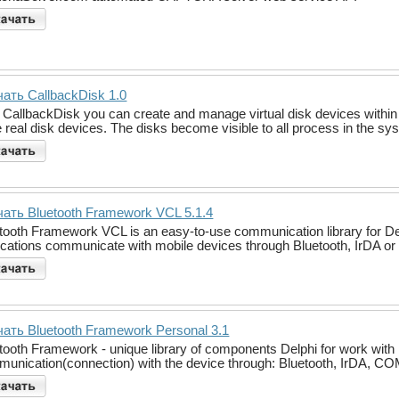
ать CallbackDisk 1.0
 CallbackDisk you can create and manage virtual disk devices within
 real disk devices. The disks become visible to all process in the s
ать Bluetooth Framework VCL 5.1.4
tooth Framework VCL is an easy-to-use communication library for Del
ications communicate with mobile devices through Bluetooth, IrDA or S
ать Bluetooth Framework Personal 3.1
tooth Framework - unique library of components Delphi for work with 
unication(connection) with the device through: Bluetooth, IrDA, COM po