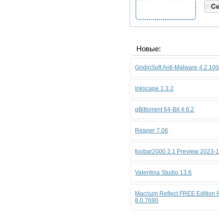
Новые:
GridinSoft Anti-Malware 4.2.10
Inkscape 1.3.2
qBittorrent 64-Bit 4.6.2
Reaper 7.06
foobar2000 2.1 Preview 2023-
Valentina Studio 13.6
Macrium Reflect FREE Edition 8
8.0.7690