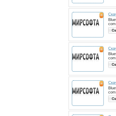
Скач
Blue
comm
Скач
Blue
comm
Скач
Blue
comm