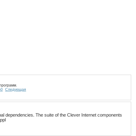
программ.
50
Следующая
rnal dependencies. The suite of the Clever Internet components
ppl