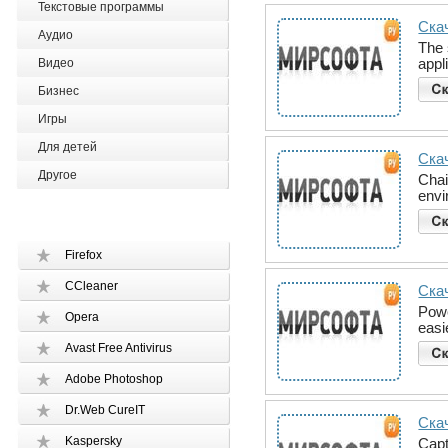
Текстовые программы
Скач
Аудио
The 
appl
Видео
Бизнес
Игры
Для детей
Скач
Другое
Chai
envi
Firefox
CCleaner
Ска
Powe
Opera
easi
Avast Free Antivirus
Adobe Photoshop
Dr.Web CureIT
Скач
Kaspersky
Cap