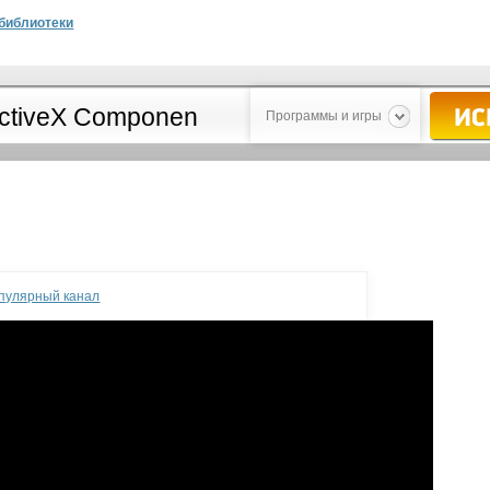
библиотеки
Программы и игры
опулярный канал