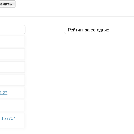
Рейтинг за сегодня::
0
11-27
.1.7771 /