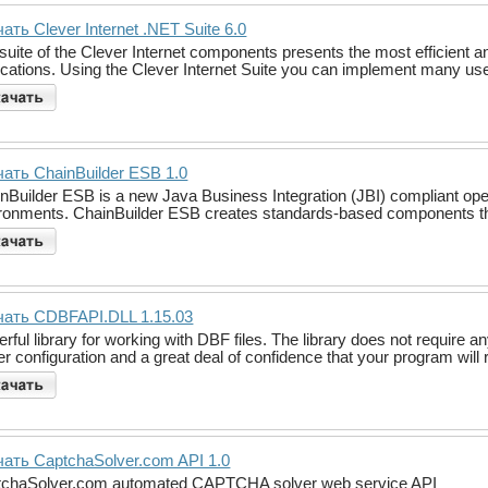
ать Clever Internet .NET Suite 6.0
suite of the Clever Internet components presents the most efficient 
ications. Using the Clever Internet Suite you can implement many usef
ать ChainBuilder ESB 1.0
nBuilder ESB is a new Java Business Integration (JBI) compliant ope
ronments. ChainBuilder ESB creates standards-based components thr
чать CDBFAPI.DLL 1.15.03
rful library for working with DBF files. The library does not requir
er configuration and a great deal of confidence that your program wi
ать CaptchaSolver.com API 1.0
tchaSolver.com automated CAPTCHA solver web service API