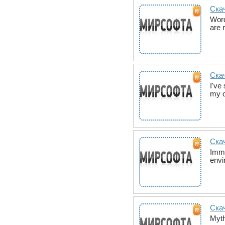
Ска
Word
are 
Скач
I've
my o
Скач
Imme
envi
Ска
Myth