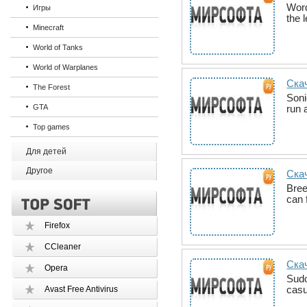
Word
Игры
the 
Minecraft
World of Tanks
World of Warplanes
Скач
The Forest
Soni
GTA
run 
Top games
Для детей
Другое
Скач
Bree
can 
Firefox
CCleaner
Ска
Opera
Sudo
casu
Avast Free Antivirus