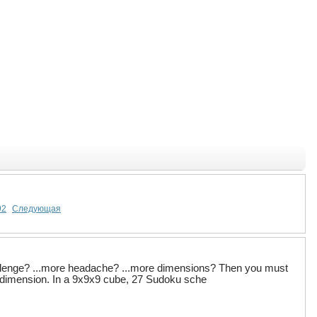
92
Следующая
llenge? ...more headache? ...more dimensions? Then you must
rd dimension. In a 9x9x9 cube, 27 Sudoku sche