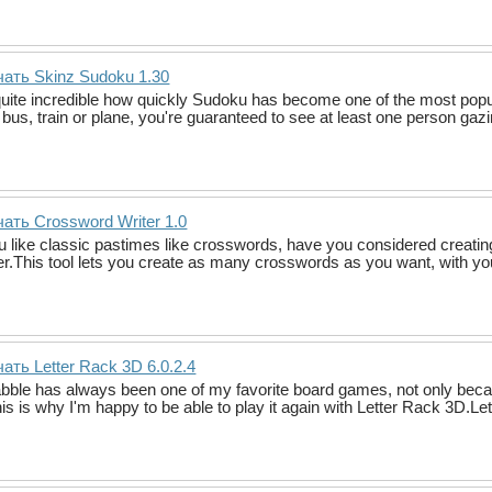
ать Skinz Sudoku 1.30
 quite incredible how quickly Sudoku has become one of the most pop
 bus, train or plane, you're guaranteed to see at least one person gaz
ать Crossword Writer 1.0
ou like classic pastimes like crosswords, have you considered creati
er.This tool lets you create as many crosswords as you want, with yo
ать Letter Rack 3D 6.0.2.4
bble has always been one of my favorite board games, not only becau
This is why I'm happy to be able to play it again with Letter Rack 3D.L