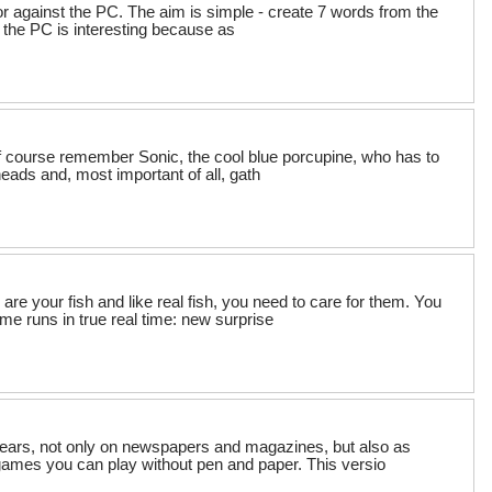
or against the PC. The aim is simple - create 7 words from the
t the PC is interesting because as
l of course remember Sonic, the cool blue porcupine, who has to
 heads and, most important of all, gath
are your fish and like real fish, you need to care for them. You
me runs in true real time: new surprise
ears, not only on newspapers and magazines, but also as
mes you can play without pen and paper. This versio