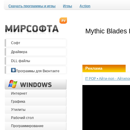
Скачать программы и игры
Игры
Action
Софт
Драйвера
DLL файлы
Реклама
Программы для Вконтакте
IT POP • Айти-поп - Айтип
Интернет
Графика
Утилиты
Рабочий стол
Программирование