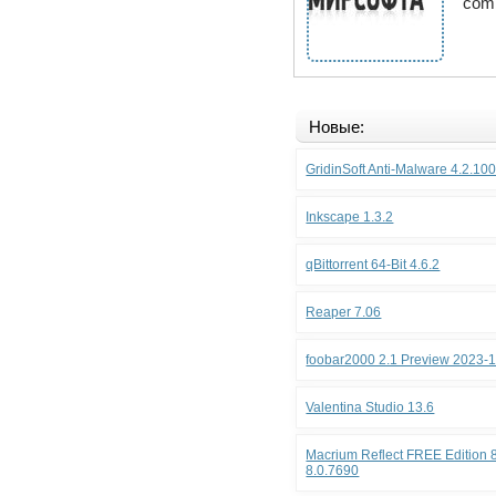
comb
Новые:
GridinSoft Anti-Malware 4.2.10
Inkscape 1.3.2
qBittorrent 64-Bit 4.6.2
Reaper 7.06
foobar2000 2.1 Preview 2023-
Valentina Studio 13.6
Macrium Reflect FREE Edition 8
8.0.7690