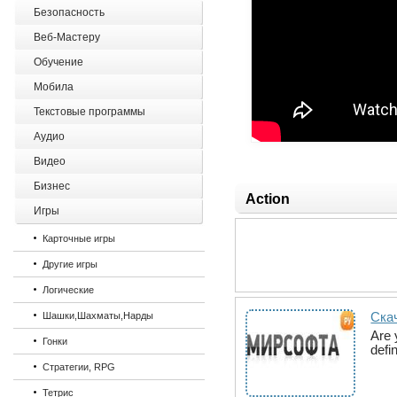
Безопасность
Веб-Мастеру
Обучение
Мобила
Текстовые программы
Аудио
Видео
Бизнес
Action
Игры
Карточные игры
Другие игры
Логические
Ска
Шашки,Шахматы,Нарды
Are 
Гонки
defi
Стратегии, RPG
Тетрис