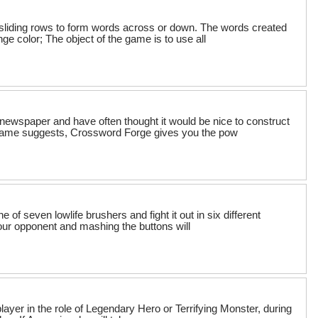
sliding rows to form words across or down. The words created
ge color; The object of the game is to use all
newspaper and have often thought it would be nice to construct
 name suggests, Crossword Forge gives you the pow
of seven lowlife brushers and fight it out in six different
your opponent and mashing the buttons will
 player in the role of Legendary Hero or Terrifying Monster, during