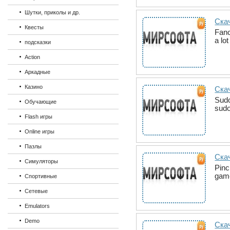
Шутки, приколы и др.
Ска
Квесты
Fanc
a lo
подсказки
Action
Аркадные
Казино
Скач
Sudo
Обучающие
sudo
Flash игры
Online игры
Пазлы
Скач
Симуляторы
Pinc
game
Спортивные
Сетевые
Emulators
Demo
Ска