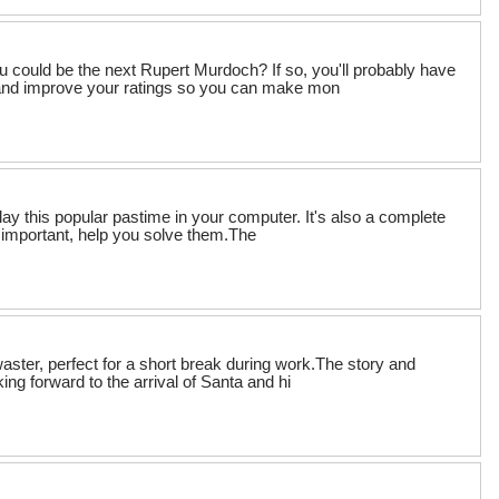
 could be the next Rupert Murdoch? If so, you'll probably have
h and improve your ratings so you can make mon
play this popular pastime in your computer. It's also a complete
important, help you solve them.The
ster, perfect for a short break during work.The story and
ing forward to the arrival of Santa and hi