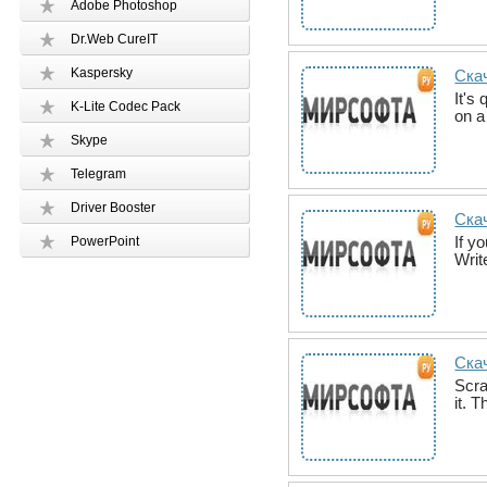
Adobe Photoshop
Dr.Web CureIT
Kaspersky
Скач
It's
K-Lite Codec Pack
on a
Skype
Telegram
Driver Booster
Скач
If y
PowerPoint
Writ
Скач
Scra
it. 