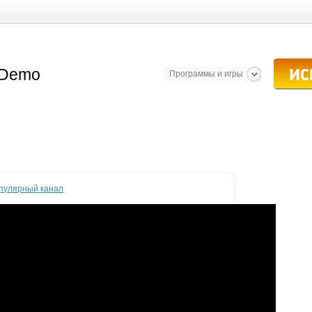
Программы и игры
опулярный канал