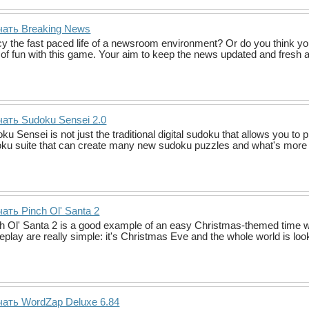
чать Breaking News
y the fast paced life of a newsroom environment? Or do you think you
t of fun with this game. Your aim to keep the news updated and fres
ать Sudoku Sensei 2.0
ku Sensei is not just the traditional digital sudoku that allows you to 
ku suite that can create many new sudoku puzzles and what's more 
ать Pinch Ol' Santa 2
h Ol' Santa 2 is a good example of an easy Christmas-themed time wa
play are really simple: it's Christmas Eve and the whole world is look
чать WordZap Deluxe 6.84