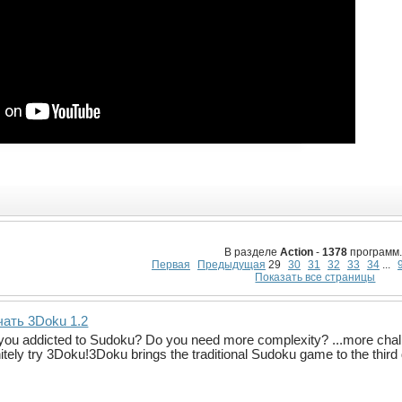
В разделе
Action
-
1378
программ.
Первая
Предыдущая
29
30
31
32
33
34
...
Показать все страницы
чать 3Doku 1.2
you addicted to Sudoku? Do you need more complexity? ...more cha
nitely try 3Doku!3Doku brings the traditional Sudoku game to the thi