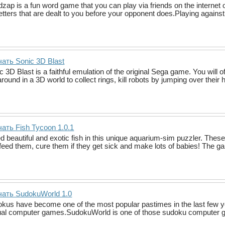
zap is a fun word game that you can play via friends on the internet 
letters that are dealt to you before your opponent does.Playing agains
ать Sonic 3D Blast
c 3D Blast is a faithful emulation of the original Sega game. You wil
around in a 3D world to collect rings, kill robots by jumping over their
ать Fish Tycoon 1.0.1
d beautiful and exotic fish in this unique aquarium-sim puzzler. These 
feed them, cure them if they get sick and make lots of babies! The ga
чать SudokuWorld 1.0
kus have become one of the most popular pastimes in the last few y
al computer games.SudokuWorld is one of those sudoku computer ga