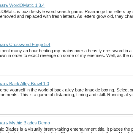
чать WordOMatic 1.3.4
OMatic is puzzle-style word search game. Rearrange the letters by 
removed and replaced with fresh letters. As letters grow old, they chan
ать Crossword Forge 5.4
 spent many an hour beating my brains over a beastly crossword in a 
wn in order to exact revenge on some of my enemies. Well, as the
ать Back Alley Brawl 1.0
rse yourself in the world of back alley bare knuckle boxing. Select one 
ronments. This is a game of distancing, timing and skill. Running at 
чать Mythic Blades Demo
ic Blades is a visually breath-taking entertainment title. It places the