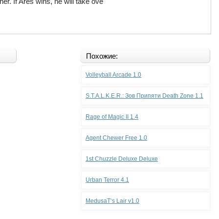
er. If Ares wins, he will take ove
Похожие:
Volleyball Arcade 1.0
S.T.A.L.K.E.R.: Зов Припяти Death Zone 1.1
Rage of Magic II 1.4
Agent Chewer Free 1.0
1st Chuzzle Deluxe Deluxe
Urban Terror 4.1
MedusaТ‘s Lair v1.0