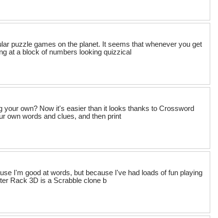
ular puzzle games on the planet. It seems that whenever you get
ing at a block of numbers looking quizzical
ng your own? Now it's easier than it looks thanks to Crossword
ur own words and clues, and then print
se I'm good at words, but because I've had loads of fun playing
etter Rack 3D is a Scrabble clone b