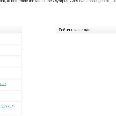
at, to determine the fate of the Olympus. Ares has challenged his fath
Рейтинг за сегодня::
0
11-27
.1.7771 /